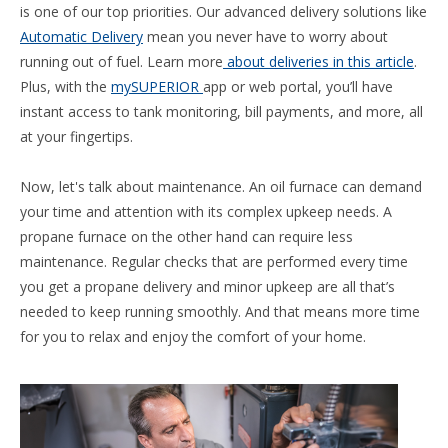
is one of our top priorities. Our advanced delivery solutions like
Automatic Delivery
mean you never have to worry about
running out of fuel. Learn more
about deliveries in this article
.
Plus, with the
mySUPERIOR
app or web portal, you’ll have
instant access to tank monitoring, bill payments, and more, all
at your fingertips.
Now, let's talk about maintenance. An oil furnace can demand
your time and attention with its complex upkeep needs. A
propane furnace on the other hand can require less
maintenance. Regular checks that are performed every time
you get a propane delivery and minor upkeep are all that’s
needed to keep running smoothly. And that means more time
for you to relax and enjoy the comfort of your home.