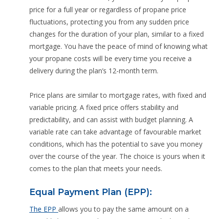
price for a full year or regardless of propane price
fluctuations, protecting you from any sudden price
changes for the duration of your plan, similar to a fixed
mortgage. You have the peace of mind of knowing what
your propane costs will be every time you receive a
delivery during the plan’s 12-month term.
Price plans are similar to mortgage rates, with fixed and
variable pricing. A fixed price offers stability and
predictability, and can assist with budget planning. A
variable rate can take advantage of favourable market
conditions, which has the potential to save you money
over the course of the year. The choice is yours when it
comes to the plan that meets your needs.
Equal Payment Plan (EPP):
The EPP
allows you to pay the same amount on a