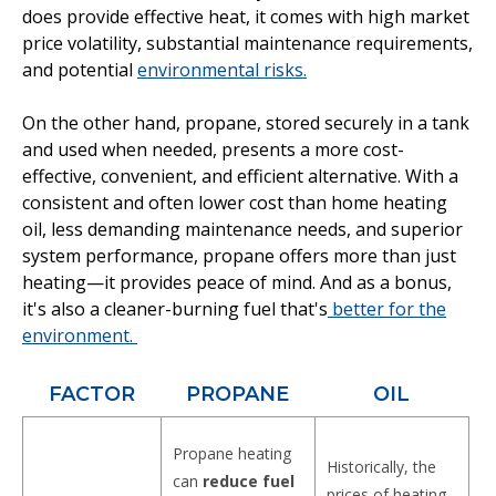
does provide effective heat, it comes with high market
price volatility, substantial maintenance requirements,
and potential
environmental risks.
On the other hand, propane, stored securely in a tank
and used when needed, presents a more cost-
effective, convenient, and efficient alternative. With a
consistent and often lower cost than home heating
oil, less demanding maintenance needs, and superior
system performance, propane offers more than just
heating—it provides peace of mind. And as a bonus,
it's also a cleaner-burning fuel that's
better for the
environment.
FACTOR
PROPANE
OIL
Propane heating
Historically, the
can
reduce fuel
prices of heating