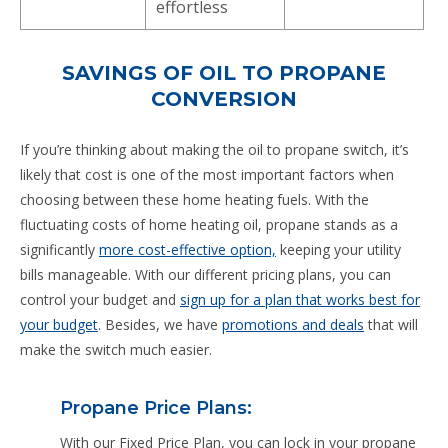
effortless
SAVINGS OF OIL TO PROPANE
CONVERSION
If you’re thinking about making the oil to propane switch, it’s
likely that cost is one of the most important factors when
choosing between these home heating fuels. With the
fluctuating costs of home heating oil, propane stands as a
significantly
more cost-effective option,
keeping your utility
bills manageable. With our different pricing plans, you can
control your budget and
sign up for a plan that works best for
your budget
. Besides, we have
promotions and deals
that will
make the switch much easier.
Propane Price Plans:
With our Fixed Price Plan, you can lock in your propane