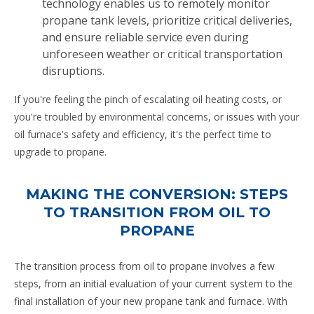
technology enables us to remotely monitor
propane tank levels, prioritize critical deliveries,
and ensure reliable service even during
unforeseen weather or critical transportation
disruptions.
If you're feeling the pinch of escalating oil heating costs, or
you're troubled by environmental concerns, or issues with your
oil furnace's safety and efficiency, it's the perfect time to
upgrade to propane.
MAKING THE CONVERSION: STEPS
TO TRANSITION FROM OIL TO
PROPANE
The transition process from oil to propane involves a few
steps, from an initial evaluation of your current system to the
final installation of your new propane tank and furnace. With