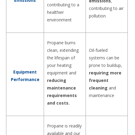
Emissions
emissions
,
contributing to a
contributing to air
healthier
pollution
environment
Propane burns
clean, extending
Oil-fueled
the lifespan of
systems can be
your heating
prone to buildup,
Equipment
equipment and
requiring more
Performance
reducing
frequent
maintenance
cleaning
and
requirements
maintenance
and costs.
Propane is readily
available and our