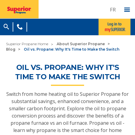
FR
Superior Propane Home
About Superior Propane
Blog
Oil vs. Propane: Why It's Time to Make the Switch
OIL VS. PROPANE: WHY IT'S
TIME TO MAKE THE SWITCH
Switch from home heating oil to Superior Propane for
substantial savings, enhanced convenience, and a
smaller carbon footprint. Explore the oil to propane
conversion process and discover the benefits of a
propane furnace vs an oil furnace. Propane vs oil -
learn why propane is the smart choice for home