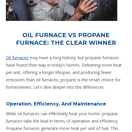
OIL FURNACE VS PROPANE
FURNACE: THE CLEAR WINNER
Oil furnaces
may have a long history, but propane furnaces
have found their way in today’s homes. Delivering more heat
per unit, offering a longer lifespan, and producing fewer
emissions than oil furnaces, propane is the smart choice for
homeowners. Let's dive deeper into the differences.
Operation, Efficiency, And Maintenance
While oil furnaces can effectively heat your home, propane
furnaces take the lead in terms of operation and efficiency.
Propane furnaces generate more heat per unit of fuel. This