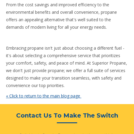
From the cost savings and improved efficiency to the
environmental benefits and overall convenience, propane
offers an appealing alternative that's well suited to the
demands of modern living for all your energy needs.
Embracing propane isn't just about choosing a different fuel -
it's about selecting a comprehensive service that prioritizes
your comfort, safety, and peace of mind. At Superior Propane,
we don't just provide propane; we offer a full suite of services
designed to make your transition seamless, with safety and
convenience our top priorities.
« Click to return to the main blog page
Contact Us To Make The Switch