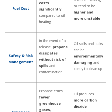
costs
oil tend to be
Fuel Cost
significantly
higher and
compared to oil
more unstable
heating
In the event of a
Oil spills and leaks
release,
propane
can be
dissipates
Safety & Risk
environmentally
without risk of
Management
damaging
and
spills
and
costly to clean up
contamination
Propane emits
Oil produces
fewer
more carbon
greenhouse
dioxide
gases
,