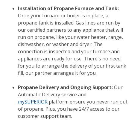
Installation of Propane Furnace and Tank:
Once your furnace or boiler is in place, a
propane tank is installed. Gas lines are run by
our certified partners to any appliance that will
run on propane, like your water heater, range,
dishwasher, or washer and dryer. The
connection is inspected and your furnace and
appliances are ready for use. There's no need
for you to arrange the delivery of your first tank
fill, our partner arranges it for you.
Propane Delivery and Ongoing Support:
Our
Automatic Delivery service and
mySUPERIOR
platform ensure you never run out
of propane. Plus, you have 24/7 access to our
customer support team.