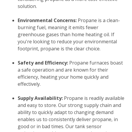
solution.
Environmental Concerns:
Propane is a clean-
burning fuel, meaning it emits fewer
greenhouse gases than home heating oil. If
you're looking to reduce your environmental
footprint, propane is the clear choice.
Safety and Efficiency:
Propane furnaces boast
a safe operation and are known for their
efficiency, heating your home quickly and
effectively.
Supply Availability:
Propane is readily available
and easy to store. Our strong supply chain and
ability to quickly adapt to changing demand
enables us to consistently deliver propane, in
good or in bad times. Our tank sensor