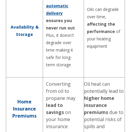
automatic
Oils can degrade
delivery
over time,
ensures you
affecting the
Availability &
never run out
.
performance
of
Storage
Plus, it doesn't
your heating
degrade over
equipment
time making it
safe for long-
term storage
Converting
Oil heat can
from oil to
potentially lead to
propane may
higher home
Home
lead to
insurance
Insurance
savings
on
premiums
due to
Premiums
your home
potential risks of
insurance
spills and