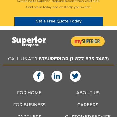
Switching to Superior Propane is easier than you think.
Contact us today and we’ll help you switch.
Get a Free Quote Today
CALL US AT
1-87SUPERIOR (1-877-873-7467)
FOR HOME
ABOUT US
FOR BUSINESS
CAREERS
PARTNERS
CUSTOMER SERVICE