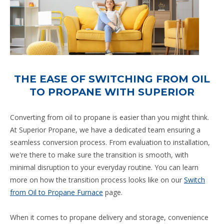
THE EASE OF SWITCHING FROM OIL
TO PROPANE WITH SUPERIOR
Converting from oil to propane is easier than you might think.
At Superior Propane, we have a dedicated team ensuring a
seamless conversion process. From evaluation to installation,
we're there to make sure the transition is smooth, with
minimal disruption to your everyday routine. You can learn
more on how the transition process looks like on our
Switch
from Oil to Propane Furnace
page.
When it comes to propane delivery and storage, convenience