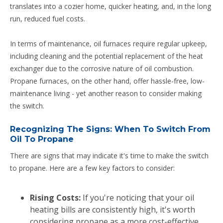
translates into a cozier home, quicker heating, and, in the long
run, reduced fuel costs.
In terms of maintenance, oil furnaces require regular upkeep,
including cleaning and the potential replacement of the heat
exchanger due to the corrosive nature of oil combustion.
Propane furnaces, on the other hand, offer hassle-free, low-
maintenance living - yet another reason to consider making
the switch.
Recognizing The Signs: When To Switch From
Oil To Propane
There are signs that may indicate it's time to make the switch
to propane. Here are a few key factors to consider:
Rising Costs:
If you're noticing that your oil
heating bills are consistently high, it's worth
considering propane as a more cost-effective