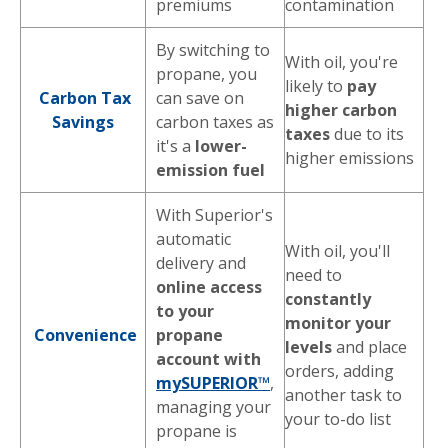
premiums
contamination
By switching to
With oil, you're
propane, you
likely to
pay
Carbon Tax
can save on
higher carbon
Savings
carbon taxes as
taxes
due to its
it's a
lower-
higher emissions
emission fuel
With Superior's
automatic
With oil, you'll
delivery and
need to
online access
constantly
to your
monitor your
Convenience
propane
levels
and place
account with
orders, adding
mySUPERIOR™
,
another task to
managing your
your to-do list
propane is