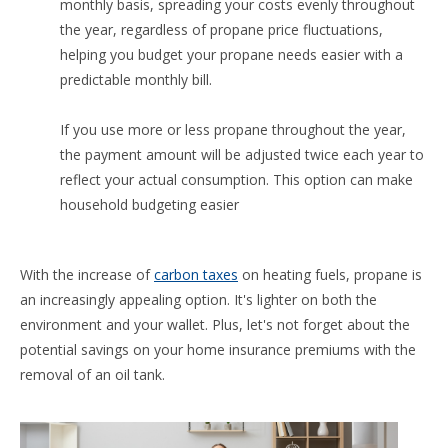
monthly basis, spreading your costs evenly throughout
the year, regardless of propane price fluctuations,
helping you budget your propane needs easier with a
predictable monthly bill.
If you use more or less propane throughout the year,
the payment amount will be adjusted twice each year to
reflect your actual consumption. This option can make
household budgeting easier
With the increase of
carbon taxes
on heating fuels, propane is
an increasingly appealing option. It's lighter on both the
environment and your wallet. Plus, let's not forget about the
potential savings on your home insurance premiums with the
removal of an oil tank.