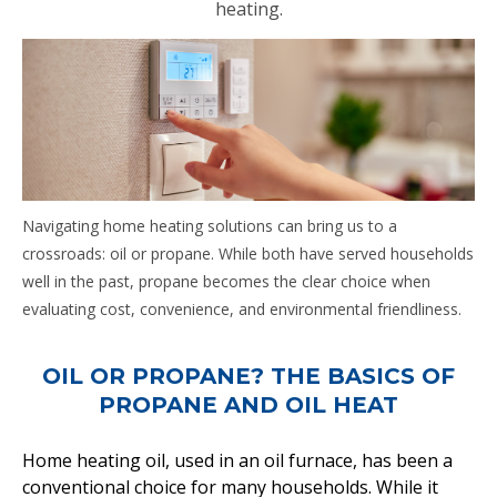
heating.
Navigating home heating solutions can bring us to a
crossroads: oil or propane. While both have served households
well in the past, propane becomes the clear choice when
evaluating cost, convenience, and environmental friendliness.
OIL OR PROPANE? THE BASICS OF
PROPANE AND OIL HEAT
Home heating oil, used in an oil furnace, has been a
conventional choice for many households. While it