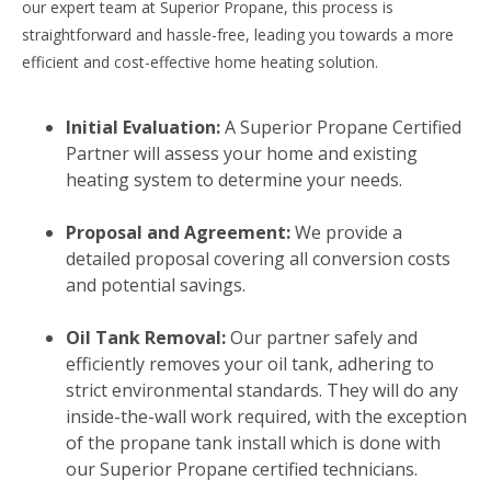
our expert team at Superior Propane, this process is
straightforward and hassle-free, leading you towards a more
efficient and cost-effective home heating solution.
Initial Evaluation:
A Superior Propane Certified
Partner will assess your home and existing
heating system to determine your needs.
Proposal and Agreement:
We provide a
detailed proposal covering all conversion costs
and potential savings.
Oil Tank Removal:
Our partner safely and
efficiently removes your oil tank, adhering to
strict environmental standards. They will do any
inside-the-wall work required, with the exception
of the propane tank install which is done with
our Superior Propane certified technicians.