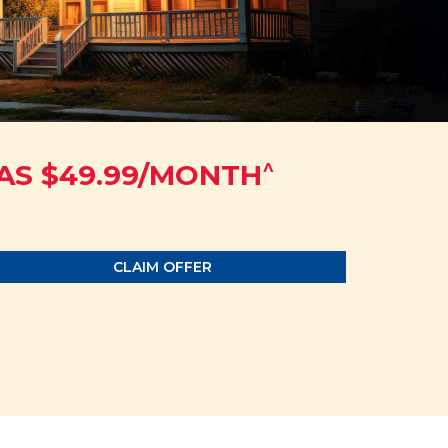
^
AS $49.99/MONTH
CLAIM OFFER