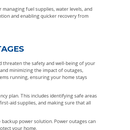
managing fuel supplies, water levels, and
ntion and enabling quicker recovery from
TAGES
d threaten the safety and well-being of your
 and minimizing the impact of outages,
ystems running, ensuring your home stays
cy plan. This includes identifying safe areas
rst-aid supplies, and making sure that all
le backup power solution. Power outages can
rotect your home.