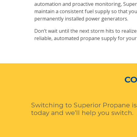
automation and proactive monitoring, Superio
maintain a consistent fuel supply so that y
permanently installed power generators.
Don’t wait until the next storm hits to reali
reliable, automated propane supply for your
CO
Switching to Superior Propane is
today and we’ll help you switch.