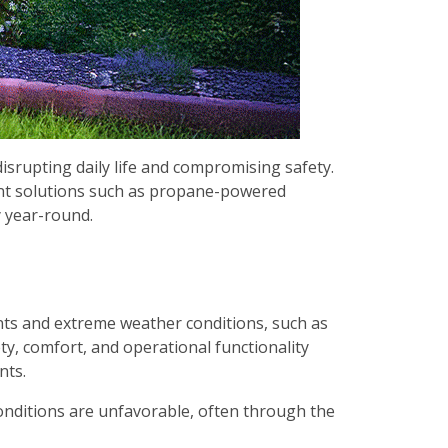
srupting daily life and compromising safety.
ient solutions such as propane-powered
 year-round.
ents and extreme weather conditions, such as
y, comfort, and operational functionality
nts.
onditions are unfavorable, often through the