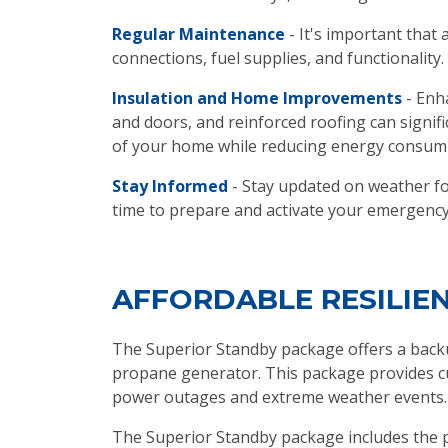
Regular Maintenance
- It's important that 
connections, fuel supplies, and functionality.
Insulation and Home Improvements
- Enh
and doors, and reinforced roofing can signi
of your home while reducing energy consum
Stay Informed
- Stay updated on weather for
time to prepare and activate your emergency
AFFORDABLE RESILIE
The Superior Standby package offers a backu
propane generator. This package provides cu
power outages and extreme weather events.
The Superior Standby package includes the pr