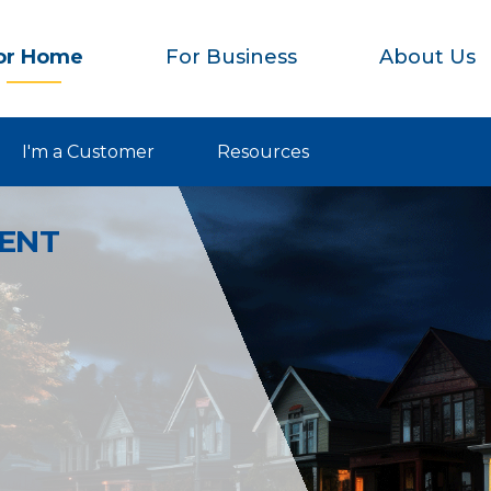
or Home
For Business
About Us
I'm a Customer
Resources
IENT