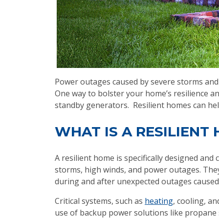
Power outages caused by severe storms and e
One way to bolster your home’s resilience a
standby generators. Resilient homes can he
WHAT IS A RESILIENT
A resilient home is specifically designed an
storms, high winds, and power outages. They
during and after unexpected outages caused
Critical systems, such as
heating
, cooling, a
use of backup power solutions like propane