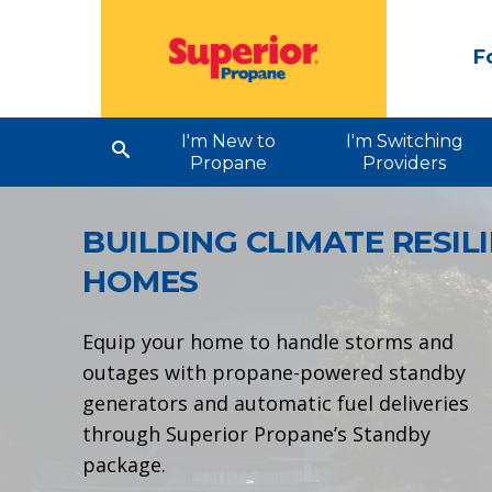
F
I'm New to
I'm Switching
Propane
Providers
BUILDING CLIMATE
RESIL
HOMES
Equip your home to handle storms and
outages with propane-powered standby
generators and automatic fuel deliveries
through Superior Propane’s Standby
package.