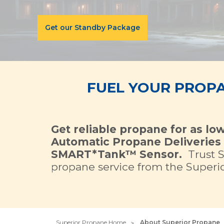
Get our Standby Package
FUEL YOUR PROP
Get reliable propane for as lo
Automatic Propane Deliveries 
SMART*Tank™ Sensor.
Trust 
propane service from the Superior
Superior Propane Home
About Superior Propane