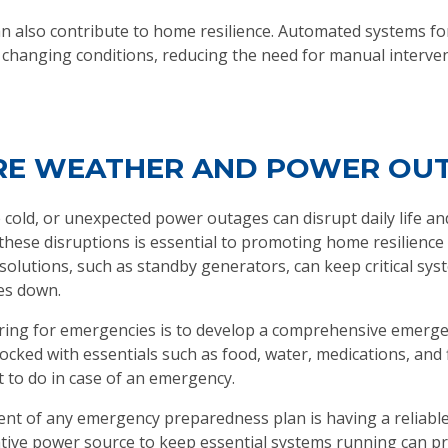
also contribute to home resilience. Automated systems for 
 changing conditions, reducing the need for manual interve
ERE WEATHER AND POWER OU
 cold, or unexpected power outages can disrupt daily life an
these disruptions is essential to promoting home resilience
solutions, such as standby generators, can keep critical s
es down.
aring for emergencies is to develop a comprehensive emergen
ked with essentials such as food, water, medications, and fi
to do in case of an emergency.
nent of any emergency preparedness plan is having a reliab
native power source to keep essential systems running can p