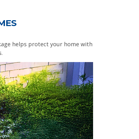
OMES
ckage helps protect your home with
s.