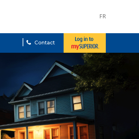
FR
Contact