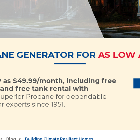
ANE GENERATOR FOR
AS LOW 
w as $49.99/month, including free
and free tank rental with
Superior Propane for dependable
 experts since 1951.
Blog
Building Climate Resilient Homes