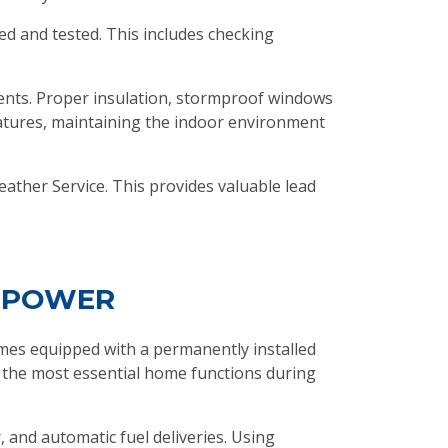
ned and tested. This includes checking
ents. Proper insulation, stormproof windows
ratures, maintaining the indoor environment
eather Service. This provides valuable lead
Y POWER
mes equipped with a permanently installed
 the most essential home functions during
 and automatic fuel deliveries. Using