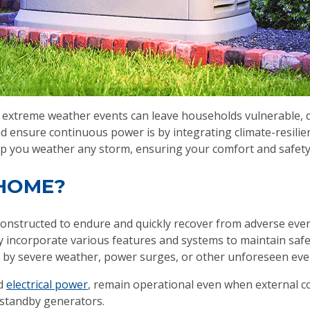
xtreme weather events can leave households vulnerable, di
nd ensure continuous power is by integrating climate-resil
lp you weather any storm, ensuring your comfort and safety
 HOME?
d constructed to endure and quickly recover from adverse ev
 incorporate various features and systems to maintain safet
 by severe weather, power surges, or other unforeseen eve
nd
electrical power
, remain operational even when external c
 standby generators.