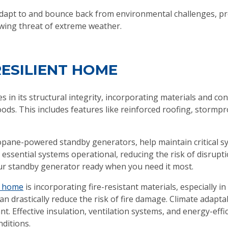
dapt to and bounce back from environmental challenges, pr
owing threat of extreme weather.
RESILIENT HOME
es in its structural integrity, incorporating materials and c
ods. This includes features like reinforced roofing, stormp
opane-powered standby generators, help maintain critical s
ssential systems operational, reducing the risk of disruptio
r standby generator ready when you need it most.
nt home
is incorporating fire-resistant materials, especially i
an drastically reduce the risk of fire damage. Climate adapt
t. Effective insulation, ventilation systems, and energy-eff
nditions.