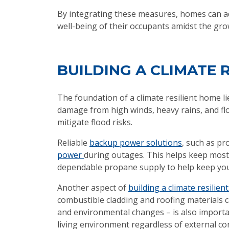
By integrating these measures, homes can a
well-being of their occupants amidst the gr
BUILDING A CLIMATE 
The foundation of a climate resilient home li
damage from high winds, heavy rains, and flo
mitigate flood risks.
Reliable
backup power solutions
, such as pr
power
during outages. This helps keep most e
dependable propane supply to help keep you
Another aspect of
building a climate resilie
combustible cladding and roofing materials c
and environmental changes – is also importan
living environment regardless of external co