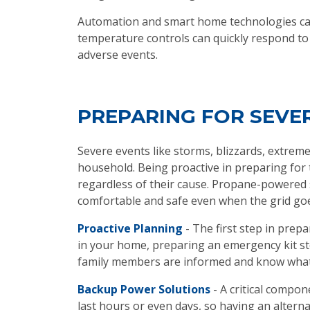
Automation and smart home technologies can 
temperature controls can quickly respond to
adverse events.
PREPARING FOR SEV
Severe events like storms, blizzards, extreme
household. Being proactive in preparing for 
regardless of their cause. Propane-powered 
comfortable and safe even when the grid go
Proactive Planning
- The first step in prep
in your home, preparing an emergency kit stoc
family members are informed and know what 
Backup Power Solutions
- A critical compo
last hours or even days, so having an alter