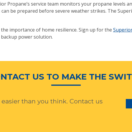
r Propane’s service team monitors your propane levels and 
ou can be prepared before severe weather strikes. The Sup
ze the importance of home resilience. Sign up for the
Superio
 backup power solution.
NTACT US TO MAKE THE SWI
 easier than you think. Contact us