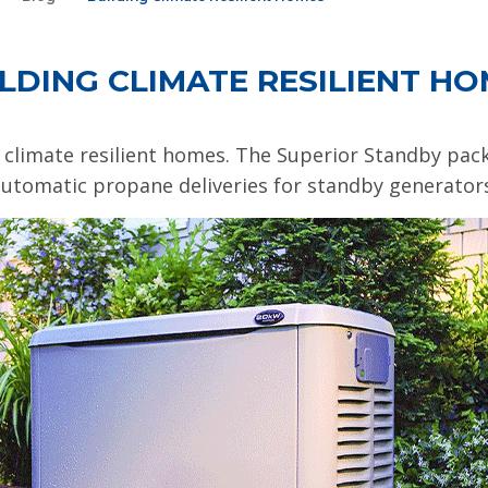
LDING CLIMATE RESILIENT H
 climate resilient homes. The Superior Standby pa
utomatic propane deliveries for standby generator