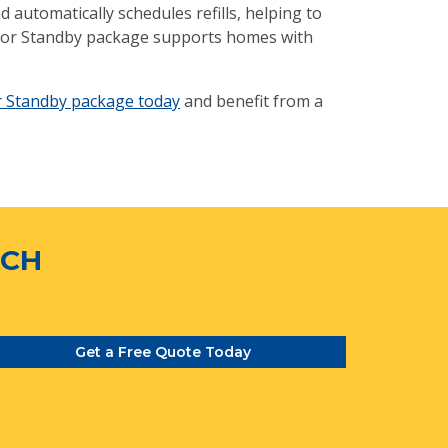
automatically schedules refills, helping to
erior Standby package supports homes with
r Standby package today
and benefit from a
TCH
Get a Free Quote Today