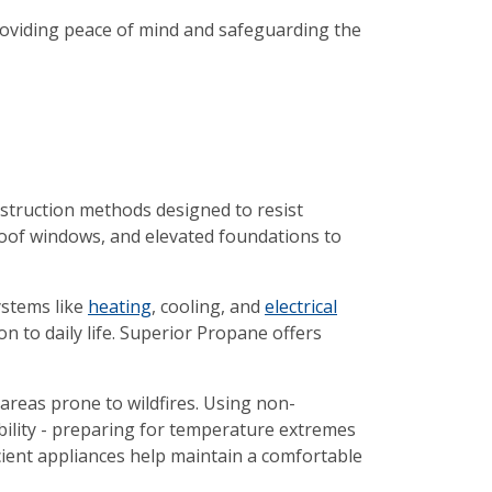
oviding peace of mind and safeguarding the
onstruction methods designed to resist
roof windows, and elevated foundations to
ystems like
heating
, cooling, and
electrical
n to daily life. Superior Propane offers
n areas prone to wildfires. Using non-
ability - preparing for temperature extremes
icient appliances help maintain a comfortable