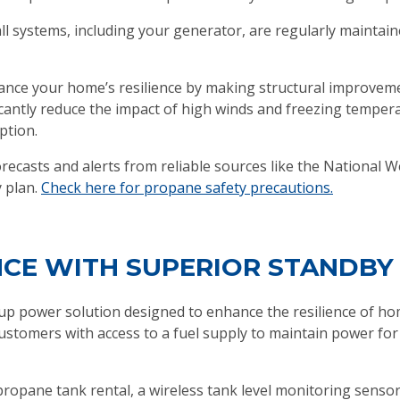
all systems, including your generator, are regularly maintai
ance your home’s resilience by making structural improvem
ficantly reduce the impact of high winds and freezing tempe
ption.
ecasts and alerts from reliable sources like the National W
 plan.
Check here for propane safety precautions.
NCE WITH SUPERIOR STANDB
p power solution designed to enhance the resilience of ho
stomers with access to a fuel supply to maintain power for
opane tank rental, a wireless tank level monitoring sensor,