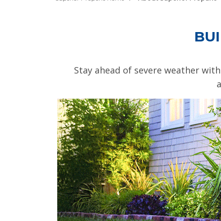
BUI
Stay ahead of severe weather with
a