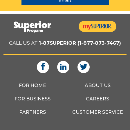
Sheet
CALL US AT
1-87SUPERIOR (1-877-873-7467)
FOR HOME
ABOUT US
FOR BUSINESS
CAREERS
PARTNERS
CUSTOMER SERVICE