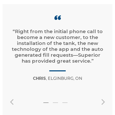
“Right from the initial phone call to
become a new customer, to the
installation of the tank, the new
technology of the app and the auto
generated fill requests—Superior
has provided great service.”
CHRIS
, ELGINBURG, ON