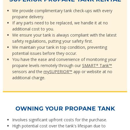
We provide complimentary tank check-ups with every
propane delivery.
If any parts need to be replaced, we handle it at no
additional cost to you.
We ensure your tank is always compliant with the latest
safety regulations, putting your safety first.
We maintain your tank in top condition, preventing
potential issues before they occur.
You have the ease and convenience of monitoring your
propane levels remotely through our
SMART* Tank™
sensors and the
mySUPERIOR™
app or website at no
additional charge.
OWNING YOUR PROPANE TANK
Involves significant upfront costs for the purchase.
High potential cost over the tank's lifespan due to