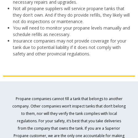
necessary repairs and upgrades.
Not all propane suppliers will service propane tanks that
they don't own. And if they do provide refills, they likely will
not do inspections or maintenance.
You will need to monitor your propane levels manually and
schedule refills as necessary.
Insurance companies may not provide coverage for your
tank due to potential liability if it does not comply with
safety and other provincial regulations.
Propane companies cannot fill a tank that belongs to another
company. Other companies won’t inspect tanks that don’t belong
to them, nor will they verify the tank complies with local
regulations. For your safety, it’s best that you take deliveries
from the company that owns the tank. If you are a Superior
Propane customer, we are the only one accountable for making