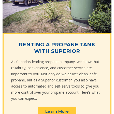
RENTING A PROPANE TANK
WITH SUPERIOR
As Canada’s leading propane company, we know that
reliability, convenience, and customer service are
important to you. Not only do we deliver clean, safe
propane, but as a Superior customer, you also have
access to automated and self-serve tools to give you
more control over your propane account. Here’s what
you can expect.
Learn More