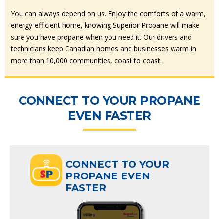
You can always depend on us. Enjoy the comforts of a warm,
energy-efficient home, knowing Superior Propane will make
sure you have propane when you need it. Our drivers and
technicians keep Canadian homes and businesses warm in
more than 10,000 communities, coast to coast.
CONNECT TO YOUR PROPANE
EVEN FASTER
CONNECT TO YOUR
PROPANE EVEN
FASTER