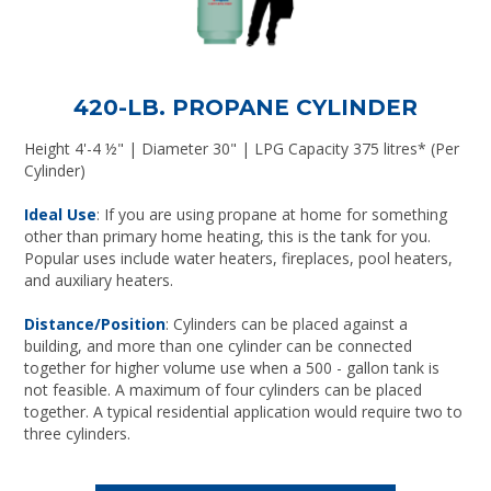
420-LB. PROPANE CYLINDER
Height 4'-4 ½" | Diameter 30" | LPG Capacity 375 litres* (Per
Cylinder)
Ideal Use
: If you are using propane at home for something
other than primary home heating, this is the tank for you.
Popular uses include water heaters, fireplaces, pool heaters,
and auxiliary heaters.
Distance/Position
: Cylinders can be placed against a
building, and more than one cylinder can be connected
together for higher volume use when a 500 - gallon tank is
not feasible. A maximum of four cylinders can be placed
together. A typical residential application would require two to
three cylinders.