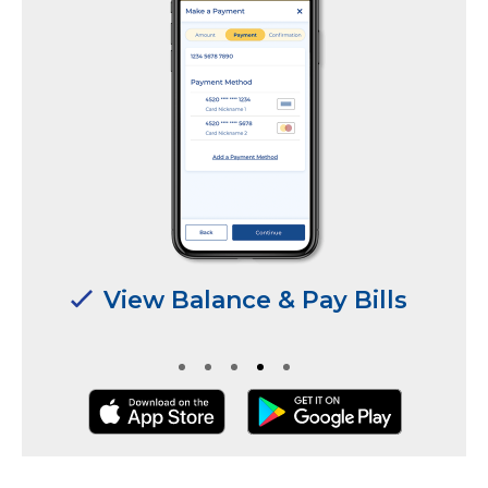
View Balance & Pay Bills