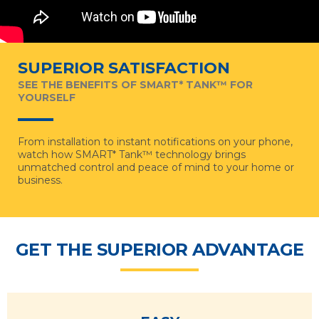
SUPERIOR SATISFACTION
SEE THE BENEFITS OF SMART* TANK™ FOR
YOURSELF
From installation to instant notifications on your phone,
watch how SMART* Tank™ technology brings
unmatched control and peace of mind to your home or
business.
GET THE SUPERIOR ADVANTAGE