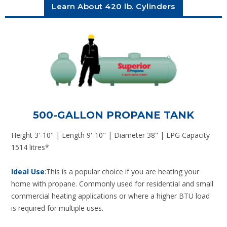
Learn About 420 lb. Cylinders
500-GALLON PROPANE TANK
Height 3'-10" | Length 9'-10" | Diameter 38" | LPG Capacity
1514 litres*
Ideal Use
:This is a popular choice if you are heating your
home with propane. Commonly used for residential and small
commercial heating applications or where a higher BTU load
is required for multiple uses.