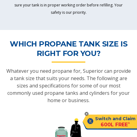
sure your tank is in proper working order before refilling. Your
safety is our priority.
WHICH PROPANE TANK SIZE IS
RIGHT FOR YOU?
Whatever you need propane for, Superior can provide
a tank size that suits your needs. The following are
sizes and specifications for some of our most
commonly used propane tanks and cylinders for your
home or business.
Switch and Claim
^
600L FREE