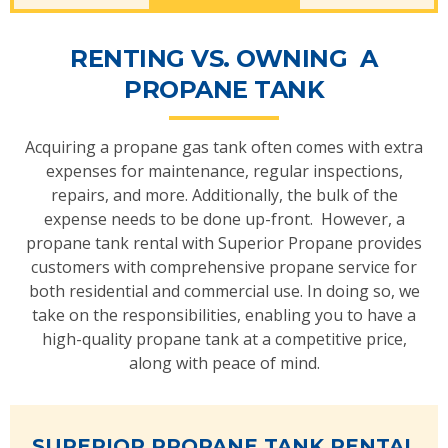
RENTING VS. OWNING A
PROPANE TANK
Acquiring a propane gas tank often comes with extra
expenses for maintenance, regular inspections,
repairs, and more. Additionally, the bulk of the
expense needs to be done up-front. However, a
propane tank rental with Superior Propane provides
customers with comprehensive propane service for
both residential and commercial use. In doing so, we
take on the responsibilities, enabling you to have a
high-quality propane tank at a competitive price,
along with peace of mind.
SUPERIOR PROPANE TANK RENTAL