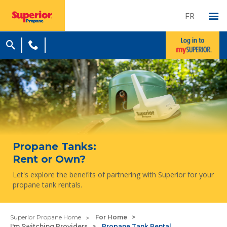
FR
Propane Tanks:
Rent or Own?
Let's explore the benefits of partnering with Superior for your
propane tank rentals.
Superior Propane Home
For Home
I'm Switching Providers
Propane Tank Rental