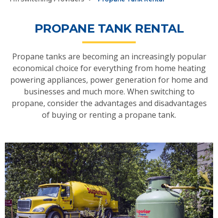
PROPANE TANK RENTAL
Propane tanks are becoming an increasingly popular
economical choice for everything from home heating
powering appliances, power generation for home and
businesses and much more. When switching to
propane, consider the advantages and disadvantages
of buying or renting a propane tank.