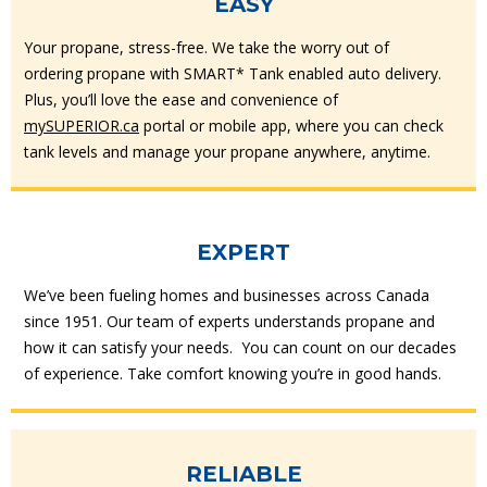
EASY
Your propane, stress-free. We take the worry out of
ordering propane with SMART* Tank enabled auto delivery.
Plus, you’ll love the ease and convenience of
mySUPERIOR.ca
portal or mobile app, where you can check
tank levels and manage your propane anywhere, anytime.
EXPERT
We’ve been fueling homes and businesses across Canada
since 1951. Our team of experts understands propane and
how it can satisfy your needs. You can count on our decades
of experience. Take comfort knowing you’re in good hands.
RELIABLE