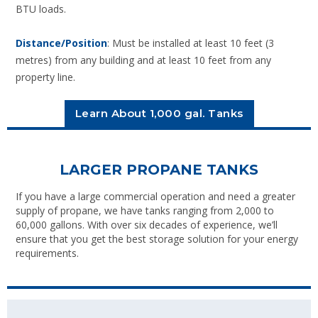
BTU loads.
Distance/Position
: Must be installed at least 10 feet (3
metres) from any building and at least 10 feet from any
property line.
Learn About 1,000 gal. Tanks
LARGER PROPANE TANKS
If you have a large commercial operation and need a greater
supply of propane, we have tanks ranging from 2,000 to
60,000 gallons. With over six decades of experience, we’ll
ensure that you get the best storage solution for your energy
requirements.