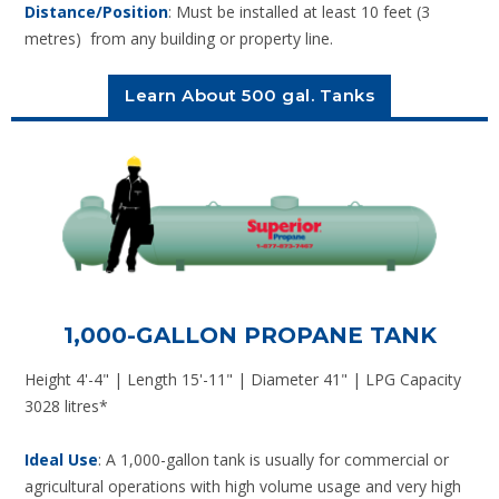
Distance/Position
: Must be installed at least 10 feet (3
metres) from any building or property line.
Learn About 500 gal. Tanks
1,000-GALLON PROPANE TANK
Height 4'-4" | Length 15'-11" | Diameter 41" | LPG Capacity
3028 litres*
Ideal Use
: A 1,000-gallon tank is usually for commercial or
agricultural operations with high volume usage and very high