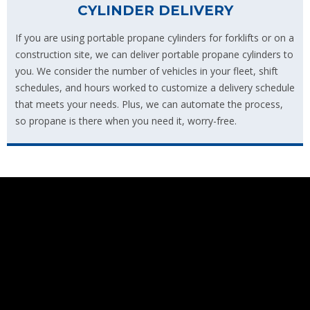
CYLINDER DELIVERY
If you are using portable propane cylinders for forklifts or on a
construction site, we can deliver portable propane cylinders to
you. We consider the number of vehicles in your fleet, shift
schedules, and hours worked to customize a delivery schedule
that meets your needs. Plus, we can automate the process,
so propane is there when you need it, worry-free.