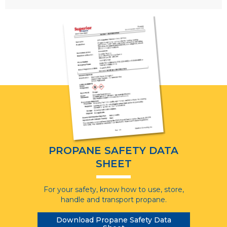
PROPANE SAFETY DATA
SHEET
For your safety, know how to use, store,
handle and transport propane.
Download Propane Safety Data