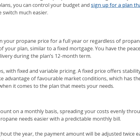
 plans, you can control your budget and
sign up for a plan t
e switch much easier.
in your propane price for a full year or regardless of propa
of your plan, similar to a fixed mortgage. You have the pe
elivery during the plan’s 12-month term.
, with fixed and variable pricing. A fixed price offers stabilit
ake advantage of favourable market conditions, which has th
 when it comes to the plan that meets your needs.
ount on a monthly basis, spreading your costs evenly throu
ropane needs easier with a predictable monthly bill.
hout the year, the payment amount will be adjusted twice ea