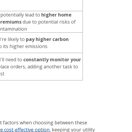
 potentially lead to
higher home
 premiums
due to potential risks of
contamination
're likely to
pay higher carbon
 its higher emissions
u'll need to
constantly monitor your
lace orders, adding another task to
ist
tant factors when choosing between these
 cost-effective option,
keeping your utility