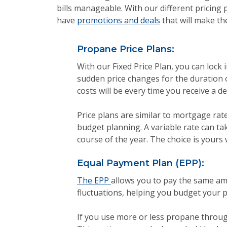
bills manageable. With our different pricing
have
promotions and deals
that will make th
Propane Price Plans:
With our Fixed Price Plan, you can lock 
sudden price changes for the duration 
costs will be every time you receive a d
Price plans are similar to mortgage rates
budget planning. A variable rate can t
course of the year. The choice is yours
Equal Payment Plan (EPP):
The EPP
allows you to pay the same am
fluctuations, helping you budget your p
If you use more or less propane throug