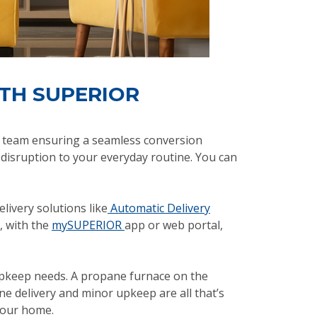
ITH SUPERIOR
ed team ensuring a seamless conversion
 disruption to your everyday routine. You can
livery solutions like
Automatic Delivery
s, with the
mySUPERIOR
app or web portal,
 upkeep needs. A propane furnace on the
e delivery and minor upkeep are all that’s
your home.