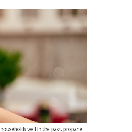
 households well in the past, propane