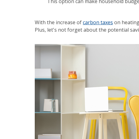
This option can make household budge
With the increase of
carbon taxes
on heating 
Plus, let's not forget about the potential s