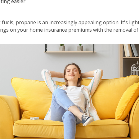
ting easier
fuels, propane is an increasingly appealing option. It's lig
avings on your home insurance premiums with the removal of 