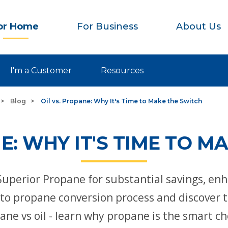
or Home
For Business
About Us
I'm a Customer
Resources
Blog
Oil vs. Propane: Why It's Time to Make the Switch
NE: WHY IT'S TIME TO M
Superior Propane for substantial savings, en
l to propane conversion process and discover 
pane vs oil - learn why propane is the smart c