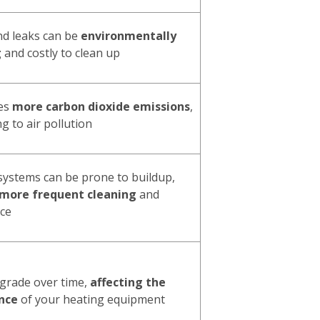
and leaks can be
environmentally
g
and costly to clean up
ces
more carbon dioxide emissions
,
g to air pollution
 systems can be prone to buildup,
 more frequent cleaning
and
ce
egrade over time,
affecting the
nce
of your heating equipment