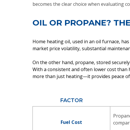
becomes the clear choice when evaluating co
OIL OR PROPANE? THE
Home heating oil, used in an oil furnace, has
market price volatility, substantial mainten
On the other hand, propane, stored securely 
With a consistent and often lower cost tha
more than just heating—it provides peace of m
FACTOR
Propan
Fuel Cost
compare