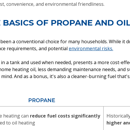
st, convenience, and environmental friendliness.
 BASICS OF PROPANE AND OI
 been a conventional choice for many households. While it do
ance requirements, and potential
environmental risks.
in a tank and used when needed, presents a more cost-effecti
n home heating oil, less demanding maintenance needs, and 
ind. And as a bonus, it's also a cleaner-burning fuel that's
PROPANE
e heating can
reduce fuel costs significantly
Historicall
d to oil heating
higher an