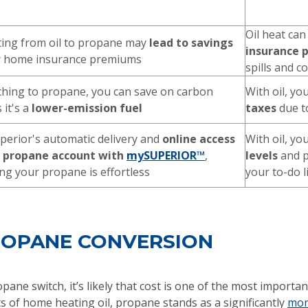
Oil heat can
ing from oil to propane may
lead to savings
insurance
r home insurance premiums
spills and 
ching to propane, you can save on carbon
With oil, you
 it's a
lower-emission fuel
taxes
due to
perior's automatic delivery and
online access
With oil, yo
r propane account with
mySUPERIOR™
,
levels
and p
g your propane is effortless
your to-do l
PROPANE CONVERSION
opane switch, it’s likely that cost is one of the most impor
s of home heating oil, propane stands as a significantly
more