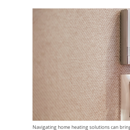
Navigating home heating solutions can bring