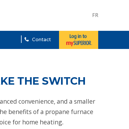
FR
Contact
AKE THE SWITCH
hanced convenience, and a smaller
the benefits of a propane furnace
hoice for home heating.