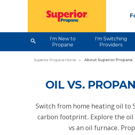
F
I'm New to
I'm Switching
Propane
Providers
Superior Propane Home
About Superior Propane
OIL VS. PROPA
Switch from home heating oil to 
carbon footprint. Explore the oi
vs an oil furnace. Pro