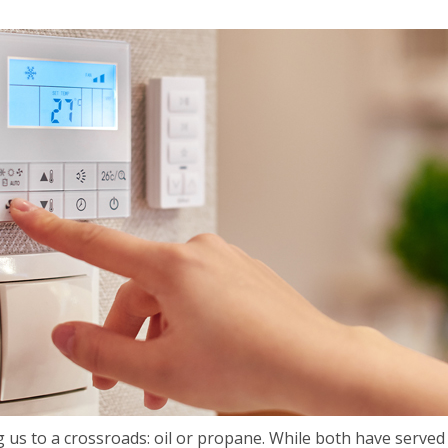
 us to a crossroads: oil or propane. While both have served