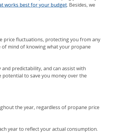
hat works best for your budget
. Besides, we
ne price fluctuations, protecting you from any
ace of mind of knowing what your propane
y and predictability, and can assist with
e potential to save you money over the
ghout the year, regardless of propane price
ch year to reflect your actual consumption.