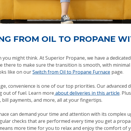
ING FROM OIL TO PROPANE W
an you might think. At Superior Propane, we have a dedicat
re there to make sure the transition is smooth, with minimal
oks like on our
Switch from Oil to Propane Furnace
page.
e, convenience is one of our top priorities. Our advanced de
 out of fuel. Learn more
about deliveries in this article
. Plu
 bill payments, and more, all at your fingertips.
urnace can demand your time and attention with its complex
gular checks that are performed every time you get a propan
means more time for you to relax and enjoy the comfort of 