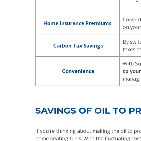
Convert
Home Insurance Premiums
on you
By swit
Carbon Tax Savings
taxes as
With Su
Convenience
to you
managin
SAVINGS OF OIL TO 
If you’re thinking about making the oil to pr
home heating fuels. With the fluctuating cost