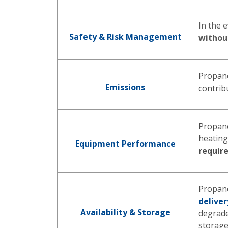
In the 
Safety & Risk Management
without
Propan
Emissions
contrib
Propane
heatin
Equipment Performance
requir
Propane
deliver
Availability & Storage
degrade
storag