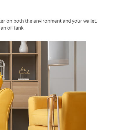
hter on both the environment and your wallet.
an oil tank.