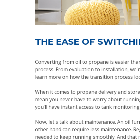
THE EASE OF SWITCH
Converting from oil to propane is easier th
process. From evaluation to installation, we'
learn more on how the transition process lo
When it comes to propane delivery and storag
mean you never have to worry about running
you’ll have instant access to tank monitoring,
Now, let's talk about maintenance. An oil f
other hand can require less maintenance. Re
needed to keep running smoothly. And that 