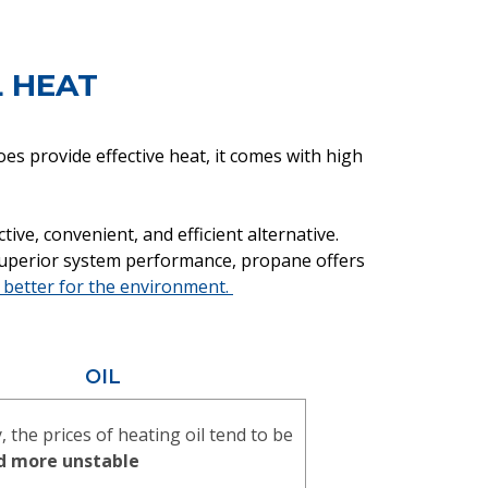
L HEAT
es provide effective heat, it comes with high
ve, convenient, and efficient alternative.
superior system performance, propane offers
better for the environment.
OIL
y, the prices of heating oil tend to be
d more unstable