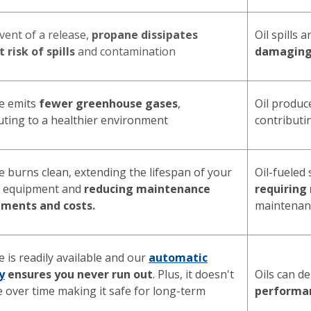
event of a release,
propane dissipates
Oil spills 
 risk of spills
and contamination
damagin
e emits
fewer greenhouse gases
,
Oil produ
uting to a healthier environment
contributin
 burns clean, extending the lifespan of your
Oil-fueled
g equipment and
reducing maintenance
requiring
ements and costs.
maintenan
 is readily available and our
automatic
y
ensures you never run out
. Plus, it doesn't
Oils can d
 over time making it safe for long-term
performa
e