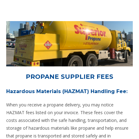
PROPANE SUPPLIER FEES
Hazardous Materials (HAZMAT) Handling Fee:
When you receive a propane delivery, you may notice
HAZMAT fees listed on your invoice. These fees cover the
costs associated with the safe handling, transportation, and
storage of hazardous materials like propane and help ensure
that propane is transported and stored safely and in