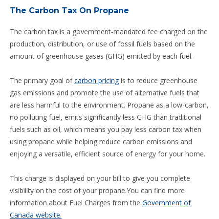
The Carbon Tax On Propane
The carbon tax is a government-mandated fee charged on the
production, distribution, or use of fossil fuels based on the
amount of greenhouse gases (GHG) emitted by each fuel.
The primary goal of
carbon pricing
is to reduce greenhouse
gas emissions and promote the use of alternative fuels that
are less harmful to the environment. Propane as a low-carbon,
no polluting fuel, emits significantly less GHG than traditional
fuels such as oil, which means you pay less carbon tax when
using propane while helping reduce carbon emissions and
enjoying a versatile, efficient source of energy for your home.
This charge is displayed on your bill to give you complete
visibility on the cost of your propane.You can find more
information about Fuel Charges from the
Government of
Canada website.