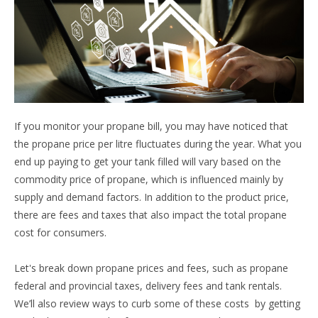
If you monitor your propane bill, you may have noticed that
the propane price per litre fluctuates during the year. What you
end up paying to get your tank filled will vary based on the
commodity price of propane, which is influenced mainly by
supply and demand factors. In addition to the product price,
there are fees and taxes that also impact the total propane
cost for consumers.
Let's break down propane prices and fees, such as propane
federal and provincial taxes, delivery fees and tank rentals.
We’ll also review ways to curb some of these costs by getting