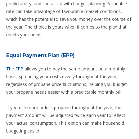
predictability, and can assist with budget planning. A variable
rate can take advantage of favourable market conditions,
which has the potential to save you money over the course of
the year. The choice is yours when it comes to the plan that
meets your needs.
Equal Payment Plan (EPP)
The EPP
allows you to pay the same amount on a monthly
basis, spreading your costs evenly throughout the year,
regardless of propane price fluctuations, helping you budget
your propane needs easier with a predictable monthly bill.
If you use more or less propane throughout the year, the
payment amount will be adjusted twice each year to reflect
your actual consumption. This option can make household
budgeting easier.