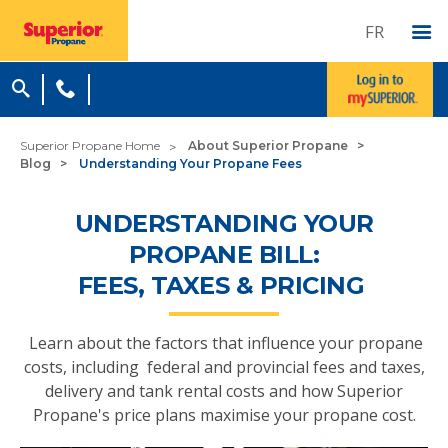
FR
Superior Propane Home
About Superior Propane
Blog
Understanding Your Propane Fees
UNDERSTANDING YOUR
PROPANE BILL:
FEES, TAXES & PRICING
Learn about the factors that influence your propane
costs, including federal and provincial fees and taxes,
delivery and tank rental costs and how Superior
Propane's price plans maximise your propane cost.