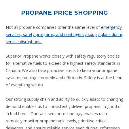
PROPANE PRICE SHOPPING
Not all propane companies offer the same level of
emergency
services, safety programs, and contingency supply plans during
service disruptions.
Superior Propane works closely with safety regulatory bodies
for alternative fuels to exceed the highest safety standards in
Canada. We also take proactive steps to keep your propane
systems running smoothly and efficiently. Safety is at the heart
of everything we do.
Our strong supply chain and ability to quickly adapt to changing
demand enables us to consistently deliver propane, in good or
in bad times. Our tank sensor technology enables us to
remotely monitor propane tank levels, prioritise critical
deliveries, and ensure reliable service even during unforeseen