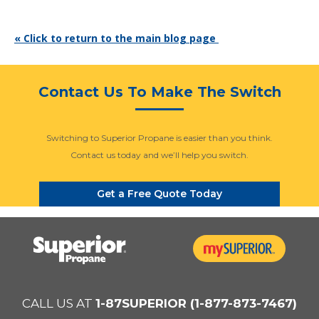
« Click to return to the main blog page
Contact Us To Make The Switch
Switching to Superior Propane is easier than you think.
Contact us today and we’ll help you switch.
Get a Free Quote Today
CALL US AT
1-87SUPERIOR (1-877-873-7467)