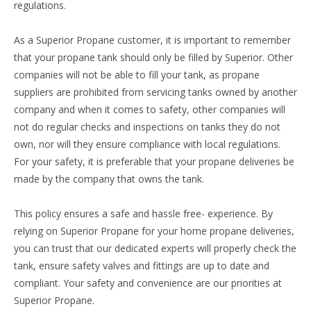
regulations.
As a Superior Propane customer, it is important to remember
that your propane tank should only be filled by Superior. Other
companies will not be able to fill your tank, as propane
suppliers are prohibited from servicing tanks owned by another
company and when it comes to safety, other companies will
not do regular checks and inspections on tanks they do not
own, nor will they ensure compliance with local regulations.
For your safety, it is preferable that your propane deliveries be
made by the company that owns the tank.
This policy ensures a safe and hassle free- experience. By
relying on Superior Propane for your home propane deliveries,
you can trust that our dedicated experts will properly check the
tank, ensure safety valves and fittings are up to date and
compliant. Your safety and convenience are our priorities at
Superior Propane.