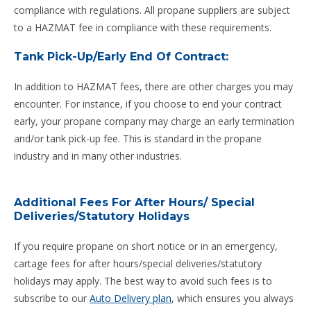
compliance with regulations. All propane suppliers are subject
to a HAZMAT fee in compliance with these requirements.
Tank Pick-Up/Early End Of Contract:
In addition to HAZMAT fees, there are other charges you may
encounter. For instance, if you choose to end your contract
early, your propane company may charge an early termination
and/or tank pick-up fee. This is standard in the propane
industry and in many other industries.
Additional Fees For After Hours/ Special
Deliveries/Statutory Holidays
If you require propane on short notice or in an emergency,
cartage fees for after hours/special deliveries/statutory
holidays may apply. The best way to avoid such fees is to
subscribe to our
Auto Delivery plan
, which ensures you always