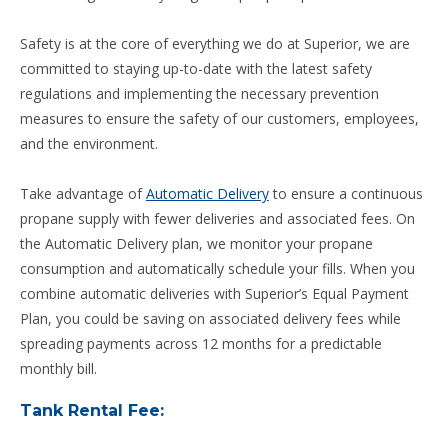
Safety is at the core of everything we do at Superior, we are
committed to staying up-to-date with the latest safety
regulations and implementing the necessary prevention
measures to ensure the safety of our customers, employees,
and the environment.
Take advantage of
Automatic Delivery
to ensure a continuous
propane supply with fewer deliveries and associated fees. On
the Automatic Delivery plan, we monitor your propane
consumption and automatically schedule your fills. When you
combine automatic deliveries with Superior’s Equal Payment
Plan, you could be saving on associated delivery fees while
spreading payments across 12 months for a predictable
monthly bill.
Tank Rental Fee: