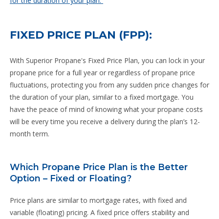
for the duration of your plan.
FIXED PRICE PLAN (FPP):
With Superior Propane's Fixed Price Plan, you can lock in your
propane price for a full year or regardless of propane price
fluctuations, protecting you from any sudden price changes for
the duration of your plan, similar to a fixed mortgage. You
have the peace of mind of knowing what your propane costs
will be every time you receive a delivery during the plan’s 12-
month term.
Which Propane Price Plan is the Better
Option – Fixed or Floating?
Price plans are similar to mortgage rates, with fixed and
variable (floating) pricing. A fixed price offers stability and