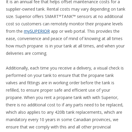
It is an annual fee that helps offset maintenance costs for a
supplier-owned tank. Rental costs may vary depending on tank
size. Superior offers SMART*TANK™ sensors at no additional
cost so customers can remotely monitor their propane levels
from the
mySUPERIOR
app or web portal. This provides the
ease, convenience and peace of mind of knowing at all times
how much propane is in your tank at all times, and when your
deliveries are coming.
Additionally, each time you receive a delivery, a visual check is
performed on your tank to ensure that the propane tank
valves and fittings are in working order before the tank is
refilled, to ensure proper safe and efficient use of your
propane. When you rent a propane tank with with Superior,
there is no additional cost to if any parts need to be replaced,
which also applies to any 420lb tank replacements, which are
mandatory every 10 years in some Canadian provinces, we
ensure that we comply with this and all other provincial