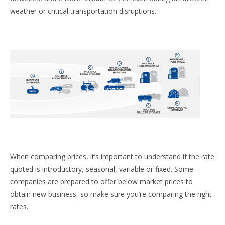
weather or critical transportation disruptions.
When comparing prices, it’s important to understand if the rate
quoted is introductory, seasonal, variable or fixed. Some
companies are prepared to offer below market prices to
obtain new business, so make sure you’re comparing the right
rates.