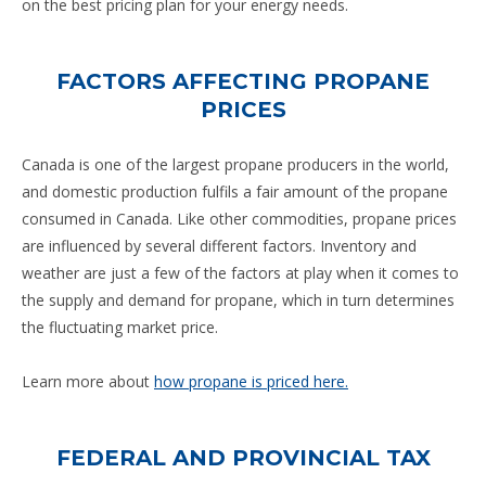
on the best pricing plan for your energy needs.
FACTORS AFFECTING PROPANE
PRICES
Canada is one of the largest propane producers in the world,
and domestic production fulfils a fair amount of the propane
consumed in Canada. Like other commodities, propane prices
are influenced by several different factors. Inventory and
weather are just a few of the factors at play when it comes to
the supply and demand for propane, which in turn determines
the fluctuating market price.
Learn more about
how propane is priced here.
FEDERAL AND PROVINCIAL TAX