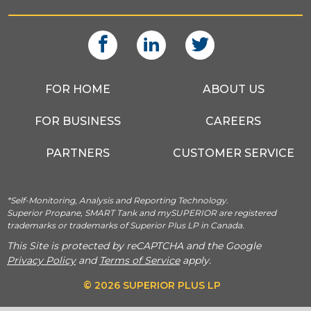
FOR HOME
ABOUT US
FOR BUSINESS
CAREERS
PARTNERS
CUSTOMER SERVICE
*Self-Monitoring, Analysis and Reporting Technology.
Superior Propane, SMART Tank and mySUPERIOR are registered
trademarks or trademarks of Superior Plus LP in Canada.
This Site is protected by reCAPTCHA and the Google
Privacy Policy
and
Terms of Service
apply.
© 2026 SUPERIOR PLUS LP