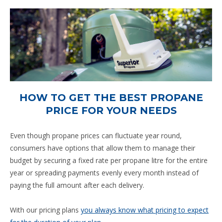
HOW TO GET THE BEST PROPANE
PRICE FOR YOUR NEEDS
Even though propane prices can fluctuate year round,
consumers have options that allow them to manage their
budget by securing a fixed rate per propane litre for the entire
year or spreading payments evenly every month instead of
paying the full amount after each delivery.
With our pricing plans
you always know what pricing to expect