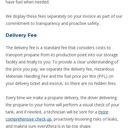
have fuel when needed.
We display these fees separately on your invoice as part of our
commitment to transparency and proactive safety.
Delivery Fee
The delivery fee is a standard fee that considers costs to
transport propane from its production point into our storage
facility and finally to you. To provide a clear understanding of
the price you pay, we separate the delivery fee, Hazardous
Materials Handling Fee and the fuel price per litre (PPL) on
your delivery ticket and invoice, so there are no hidden fees.
Every time we make a propane delivery, the driver delivering
the propane to your home will perform a visual check of your
tank, and if needed, a technician will be sent for a
more
comprehensive check up,
proactively lessening risks of leaks,
and making sure everything is in tip-top shape.