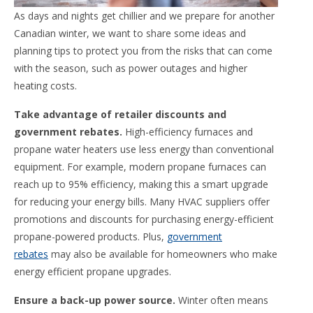
As days and nights get chillier and we prepare for another
Canadian winter, we want to share some ideas and
planning tips to protect you from the risks that can come
with the season, such as power outages and higher
heating costs.
Take advantage of retailer discounts and
government rebates.
High-efficiency furnaces and
propane water heaters use less energy than conventional
equipment. For example, modern propane furnaces can
reach up to 95% efficiency, making this a smart upgrade
for reducing your energy bills. Many HVAC suppliers offer
promotions and discounts for purchasing energy-efficient
propane-powered products. Plus,
government
rebates
may also be available for homeowners who make
energy efficient propane upgrades.
Ensure a back-up power source.
Winter often means