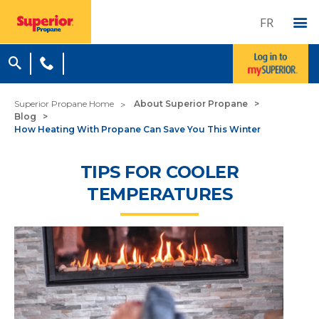
FR
Superior Propane Home
About Superior Propane
Blog
How Heating With Propane Can Save You This Winter
TIPS FOR COOLER
TEMPERATURES