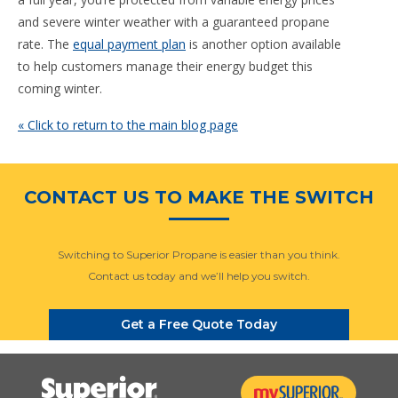
and severe winter weather with a guaranteed propane
rate. The
equal payment plan
is another option available
to help customers manage their energy budget this
coming winter.
« Click to return to the main blog page
CONTACT US TO MAKE THE SWITCH
Switching to Superior Propane is easier than you think.
Contact us today and we’ll help you switch.
Get a Free Quote Today