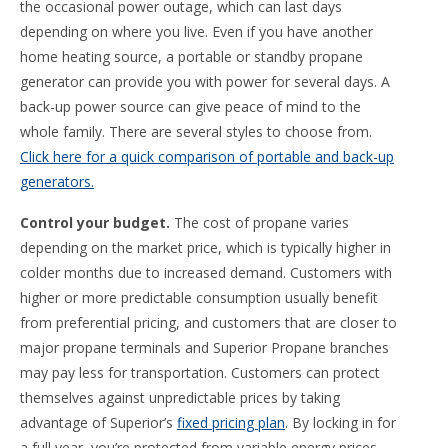
the occasional power outage, which can last days
depending on where you live. Even if you have another
home heating source, a portable or standby propane
generator can provide you with power for several days. A
back-up power source can give peace of mind to the
whole family. There are several styles to choose from.
Click here for a quick comparison of portable and back-up
generators.
Control your budget.
The cost of propane varies
depending on the market price, which is typically higher in
colder months due to increased demand. Customers with
higher or more predictable consumption usually benefit
from preferential pricing, and customers that are closer to
major propane terminals and Superior Propane branches
may pay less for transportation. Customers can protect
themselves against unpredictable prices by taking
advantage of Superior’s
fixed pricing plan
. By locking in for
a full year, you’re protected from variable energy prices