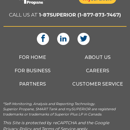
CALL US AT
1-87SUPERIOR (1-877-873-7467)
FOR HOME
ABOUT US
FOR BUSINESS
CAREERS
PARTNERS
CUSTOMER SERVICE
*Self-Monitoring, Analysis and Reporting Technology.
Superior Propane, SMART Tank and mySUPERIOR are registered
trademarks or trademarks of Superior Plus LP in Canada.
This Site is protected by reCAPTCHA and the Google
Privacy Policy
and
Terms of Service
apply.