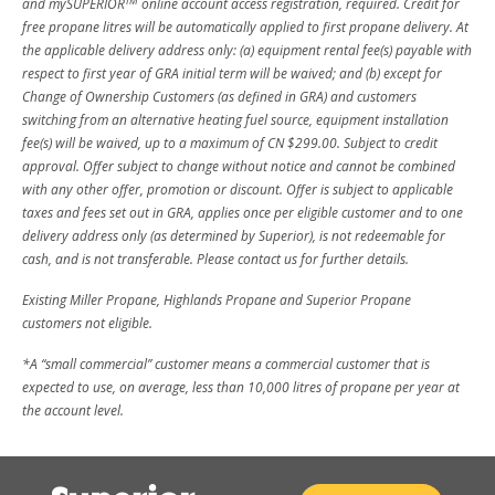
TM
and mySUPERIOR
online account access registration, required. Credit for
free propane litres will be automatically applied to first propane delivery. At
the applicable delivery address only: (a) equipment rental fee(s) payable with
respect to first year of GRA initial term will be waived; and (b) except for
Change of Ownership Customers (as defined in GRA) and customers
switching from an alternative heating fuel source, equipment installation
fee(s) will be waived, up to a maximum of CN $299.00. Subject to credit
approval. Offer subject to change without notice and cannot be combined
with any other offer, promotion or discount. Offer is subject to applicable
taxes and fees set out in GRA, applies once per eligible customer and to one
delivery address only (as determined by Superior), is not redeemable for
cash, and is not transferable. Please contact us for further details.
Existing Miller Propane, Highlands Propane and Superior Propane
customers not eligible.
*A “small commercial” customer means a commercial customer that is
expected to use, on average, less than 10,000 litres of propane per year at
the account level.