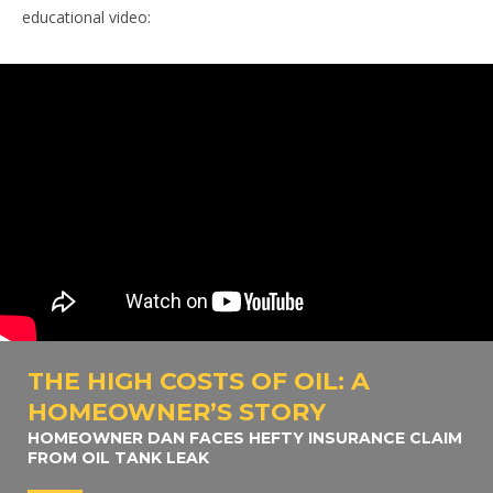
educational video:
THE HIGH COSTS OF OIL: A
HOMEOWNER’S STORY
HOMEOWNER DAN FACES HEFTY INSURANCE CLAIM
FROM OIL TANK LEAK