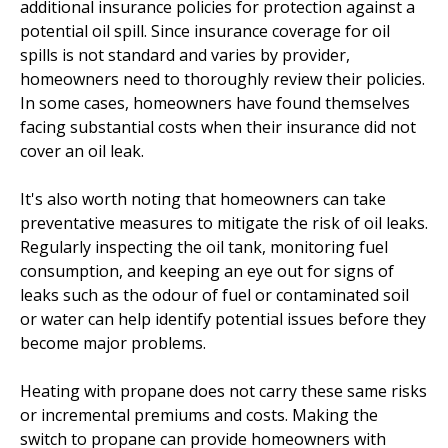
additional insurance policies for protection against a
potential oil spill. Since insurance coverage for oil
spills is not standard and varies by provider,
homeowners need to thoroughly review their policies.
In some cases, homeowners have found themselves
facing substantial costs when their insurance did not
cover an oil leak.
It's also worth noting that homeowners can take
preventative measures to mitigate the risk of oil leaks.
Regularly inspecting the oil tank, monitoring fuel
consumption, and keeping an eye out for signs of
leaks such as the odour of fuel or contaminated soil
or water can help identify potential issues before they
become major problems.
Heating with propane does not carry these same risks
or incremental premiums and costs. Making the
switch to propane can provide homeowners with