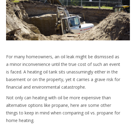
For many homeowners, an oil leak might be dismissed as
a minor inconvenience until the true cost of such an event
is faced. A heating oil tank sits unassumingly either in the
basement or on the property, yet it carries a grave risk for
financial and environmental catastrophe.
Not only can heating with oil be more expensive than
alternative options like propane, here are some other
things to keep in mind when comparing oil vs. propane for
home heating.