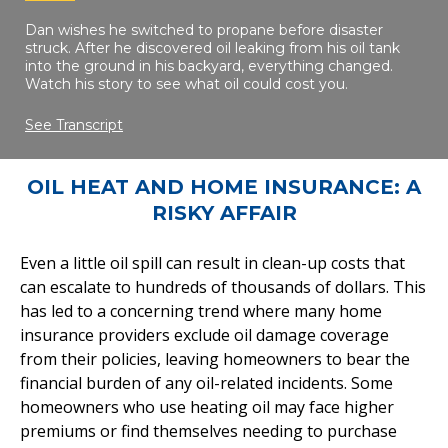
Dan wishes he switched to propane before disaster
struck. After he discovered oil leaking from his oil tank
into the ground in his backyard, everything changed.
Watch his story to see what oil could cost you.
See Transcript
OIL HEAT AND HOME INSURANCE: A
RISKY AFFAIR
Even a little oil spill can result in clean-up costs that
can escalate to hundreds of thousands of dollars. This
has led to a concerning trend where many home
insurance providers exclude oil damage coverage
from their policies, leaving homeowners to bear the
financial burden of any oil-related incidents. Some
homeowners who use heating oil may face higher
premiums or find themselves needing to purchase