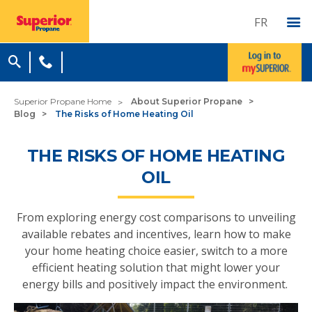
FR
Superior Propane Home
About Superior Propane
Blog
The Risks of Home Heating Oil
THE RISKS OF HOME HEATING
OIL
From exploring energy cost comparisons to unveiling
available rebates and incentives, learn how to make
your home heating choice easier, switch to a more
efficient heating solution that might lower your
energy bills and positively impact the environment.