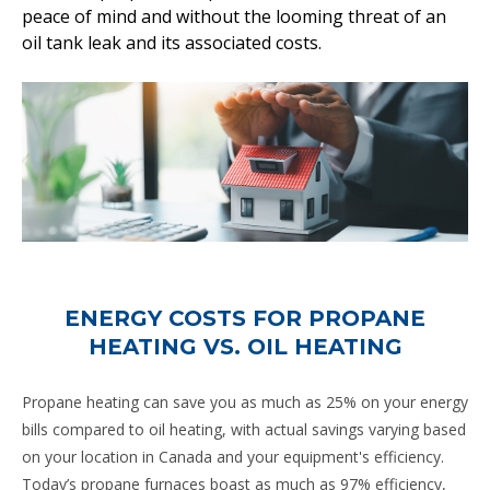
peace of mind and without the looming threat of an
oil tank leak and its associated costs.
ENERGY COSTS FOR PROPANE
HEATING VS. OIL HEATING
Propane heating can save you as much as 25% on your energy
bills compared to oil heating, with actual savings varying based
on your location in Canada and your equipment's efficiency.
Today’s propane furnaces boast as much as 97% efficiency,