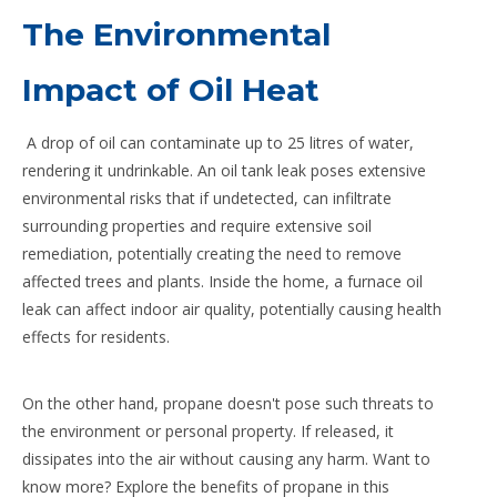
The Environmental
Impact of Oil Heat
A drop of oil can contaminate up to 25 litres of water,
rendering it undrinkable. An oil tank leak poses extensive
environmental risks that if undetected, can infiltrate
surrounding properties and require extensive soil
remediation, potentially creating the need to remove
affected trees and plants. Inside the home, a furnace oil
leak can affect indoor air quality, potentially causing health
effects for residents.
On the other hand, propane doesn't pose such threats to
the environment or personal property. If released, it
dissipates into the air without causing any harm. Want to
know more? Explore the benefits of propane in this