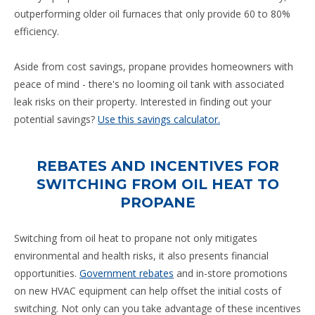
outperforming older oil furnaces that only provide 60 to 80%
efficiency.
Aside from cost savings, propane provides homeowners with
peace of mind - there's no looming oil tank with associated
leak risks on their property. Interested in finding out your
potential savings?
Use this savings calculator.
REBATES AND INCENTIVES FOR
SWITCHING FROM OIL HEAT TO
PROPANE
Switching from oil heat to propane not only mitigates
environmental and health risks, it also presents financial
opportunities.
Government rebates
and in-store promotions
on new HVAC equipment can help offset the initial costs of
switching. Not only can you take advantage of these incentives