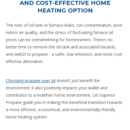
AND COST-EFFECTIVE HOME
HEATING OPTION
The risks of oil tank or furnace leaks, soil contamination, poor
indoor air quality, and the stress of fluctuating furnace oil
prices can be overwhelming for homeowners. There’s no
better time to remove the oil tank and associated hazards,
and switch to propane - a safer, low-emission, and more cost-
effective alternative.
Choosing propane over oil
doesn’t just benefit the
environment; it also positively impacts your wallet and
contributes to a healthier home environment. Let Superior
Propane guide you in making this beneficial transition towards
a more efficient, economical, and environmentally-friendly
home heating system.