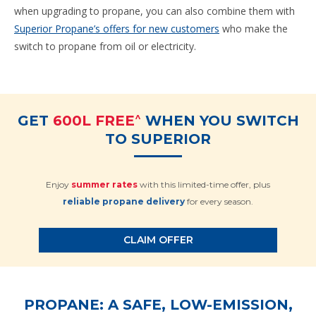
when upgrading to propane, you can also combine them with
Superior Propane’s offers for new customers
who make the
switch to propane from oil or electricity.
^
GET
600L FREE
WHEN YOU SWITCH
TO SUPERIOR
Enjoy
summer rates
with this limited-time offer, plus
reliable propane delivery
for every season.
CLAIM OFFER
PROPANE: A SAFE, LOW-EMISSION,