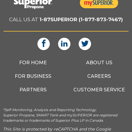
CALL US AT
1-87SUPERIOR (1-877-873-7467)
FOR HOME
ABOUT US
FOR BUSINESS
CAREERS
PARTNERS
CUSTOMER SERVICE
*Self-Monitoring, Analysis and Reporting Technology.
Superior Propane, SMART Tank and mySUPERIOR are registered
trademarks or trademarks of Superior Plus LP in Canada.
This Site is protected by reCAPTCHA and the Google