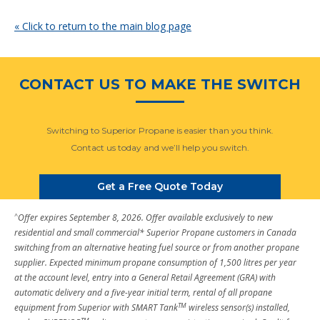
« Click to return to the main blog page
CONTACT US TO MAKE THE SWITCH
Switching to Superior Propane is easier than you think.
Contact us today and we’ll help you switch.
Get a Free Quote Today
^
Offer expires September 8, 2026. Offer available exclusively to new
residential and small commercial* Superior Propane customers in Canada
switching from an alternative heating fuel source or from another propane
supplier. Expected minimum propane consumption of 1,500 litres per year
at the account level, entry into a General Retail Agreement (GRA) with
automatic delivery and a five-year initial term, rental of all propane
TM
equipment from Superior with SMART Tank
wireless sensor(s) installed,