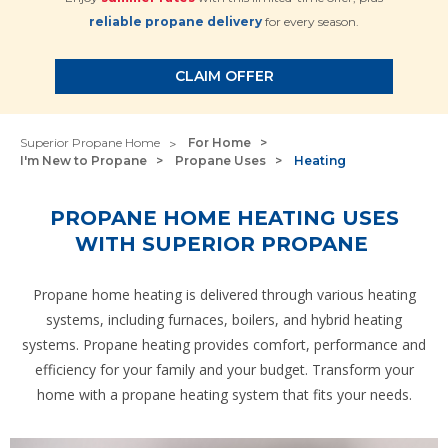
reliable propane delivery
for every season.
CLAIM OFFER
Superior Propane Home
For Home
I'm New to Propane
Propane Uses
Heating
PROPANE HOME HEATING USES
WITH SUPERIOR PROPANE
Propane home heating is delivered through various heating
systems, including furnaces, boilers, and hybrid heating
systems. Propane heating provides comfort, performance and
efficiency for your family and your budget. Transform your
home with a propane heating system that fits your needs.