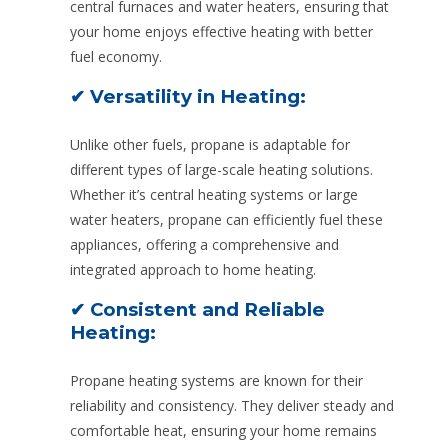
central furnaces and water heaters, ensuring that
your home enjoys effective heating with better
fuel economy.
✔ Versatility in Heating:
Unlike other fuels, propane is adaptable for
different types of large-scale heating solutions.
Whether it’s central heating systems or large
water heaters, propane can efficiently fuel these
appliances, offering a comprehensive and
integrated approach to home heating.
✔ Consistent and Reliable
Heating:
Propane heating systems are known for their
reliability and consistency. They deliver steady and
comfortable heat, ensuring your home remains