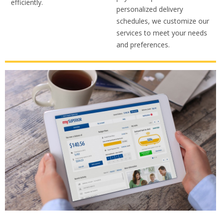
efficiently.
personalized delivery
schedules, we customize our
services to meet your needs
and preferences.