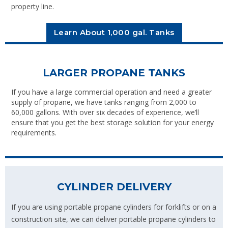
property line.
Learn About 1,000 gal. Tanks
LARGER PROPANE TANKS
If you have a large commercial operation and need a greater
supply of propane, we have tanks ranging from 2,000 to
60,000 gallons. With over six decades of experience, we’ll
ensure that you get the best storage solution for your energy
requirements.
CYLINDER DELIVERY
If you are using portable propane cylinders for forklifts or on a
construction site, we can deliver portable propane cylinders to