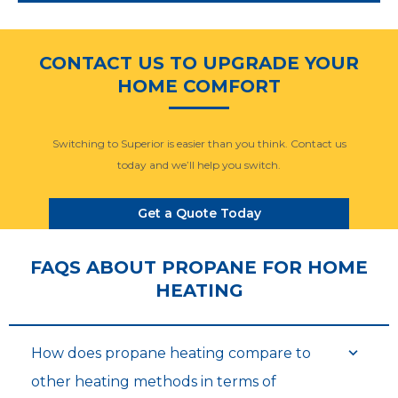
CONTACT US TO UPGRADE YOUR
HOME COMFORT
Switching to Superior is easier than you think. Contact us
today and we’ll help you switch.
Get a Quote Today
FAQS ABOUT PROPANE FOR HOME
HEATING
How does propane heating compare to
other heating methods in terms of