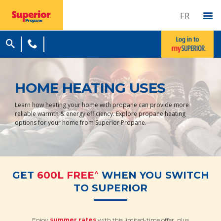
FR
HOME HEATING USES
Learn how heating your home with propane can provide more
reliable warmth & energy efficiency. Explore propane heating
options for your home from Superior Propane.
^
GET
600L FREE
WHEN YOU SWITCH
TO SUPERIOR
Enjoy
summer rates
with this limited-time offer, plus