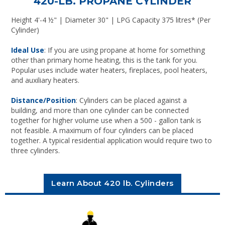
420-LB. PROPANE CYLINDER
Height 4'-4 ½" | Diameter 30" | LPG Capacity 375 litres* (Per
Cylinder)
Ideal Use
: If you are using propane at home for something
other than primary home heating, this is the tank for you.
Popular uses include water heaters, fireplaces, pool heaters,
and auxiliary heaters.
Distance/Position
: Cylinders can be placed against a
building, and more than one cylinder can be connected
together for higher volume use when a 500 - gallon tank is
not feasible. A maximum of four cylinders can be placed
together. A typical residential application would require two to
three cylinders.
Learn About 420 lb. Cylinders