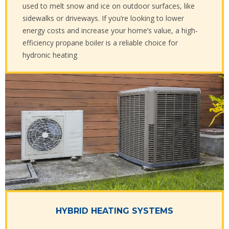
used to melt snow and ice on outdoor surfaces, like
sidewalks or driveways. If you’re looking to lower
energy costs and increase your home’s value, a high-
efficiency propane boiler is a reliable choice for
hydronic heating
HYBRID HEATING SYSTEMS