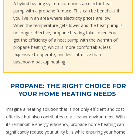
A hybrid heating system combines an electric heat
pump with a propane furnace. This can be beneficial if
you live in an area where electricity prices are low.
When the temperature gets lower and the heat pump is
no longer effective, propane heating takes over. You
get the efficiency of a heat pump with the warmth of
propane heating, which is more comfortable, less
expensive to operate, and less intrusive than
baseboard backup heating.
PROPANE: THE RIGHT CHOICE FOR
YOUR HOME HEATING NEEDS
Imagine a heating solution that is not only efficient and cost-
effective but also contributes to a cleaner environment. With
its remarkable energy efficiency, propane home heating can
significantly reduce your utility bills while ensuring your home