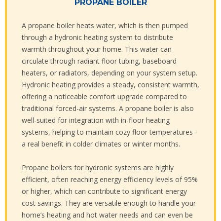
PROPANE BOILER
A propane boiler heats water, which is then pumped
through a hydronic heating system to distribute
warmth throughout your home. This water can
circulate through radiant floor tubing, baseboard
heaters, or radiators, depending on your system setup.
Hydronic heating provides a steady, consistent warmth,
offering a noticeable comfort upgrade compared to
traditional forced-air systems. A propane boiler is also
well-suited for integration with in-floor heating
systems, helping to maintain cozy floor temperatures -
a real benefit in colder climates or winter months.
Propane boilers for hydronic systems are highly
efficient, often reaching energy efficiency levels of 95%
or higher, which can contribute to significant energy
cost savings. They are versatile enough to handle your
home’s heating and hot water needs and can even be