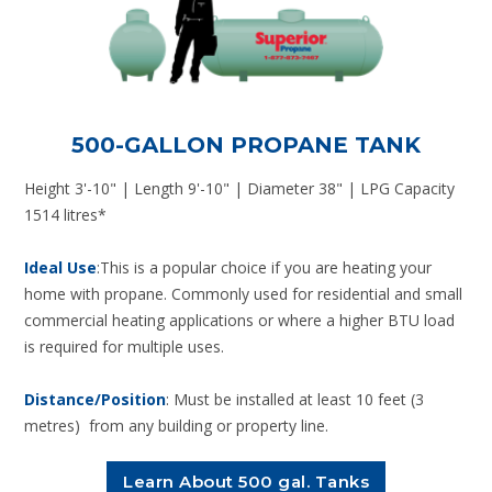
500-GALLON PROPANE TANK
Height 3'-10" | Length 9'-10" | Diameter 38" | LPG Capacity
1514 litres*
Ideal Use
:This is a popular choice if you are heating your
home with propane. Commonly used for residential and small
commercial heating applications or where a higher BTU load
is required for multiple uses.
Distance/Position
: Must be installed at least 10 feet (3
metres) from any building or property line.
Learn About 500 gal. Tanks