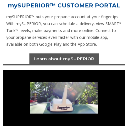
mySUPERIOR
™ CUSTOMER PORTAL
mySUPERIOR™ puts your propane account at your fingertips.
With mySUPERIOR, you can schedule a delivery, view SMART*
Tank™ levels, make payments and more online. Connect to
your propane services even faster with our mobile app,
available on both Google Play and the App Store.
Learn about mySUPERIOR