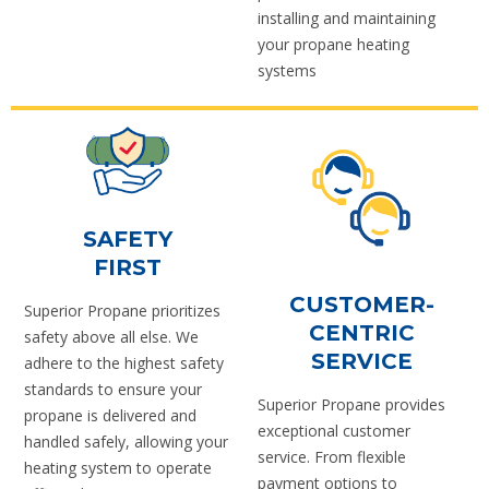
installing and maintaining
your propane heating
systems
SAFETY
FIRST
CUSTOMER-
Superior Propane prioritizes
CENTRIC
safety above all else. We
SERVICE
adhere to the highest safety
standards to ensure your
Superior Propane provides
propane is delivered and
exceptional customer
handled safely, allowing your
service. From flexible
heating system to operate
payment options to