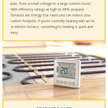
plan, from a small cottage to a large custom home.
With efficiency ratings as high as 98%, propane
furnaces are Energy Star rated and can reduce your
carbon footprint. If you’re currently heating with an oil
or electric furnace, converting to heating is quick and
easy.