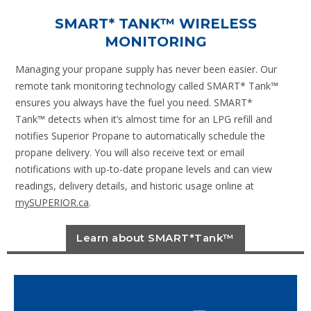
SMART* TANK™ WIRELESS
MONITORING
Managing your propane supply has never been easier. Our
remote tank monitoring technology called SMART* Tank™
ensures you always have the fuel you need. SMART*
Tank™ detects when it’s almost time for an LPG refill and
notifies Superior Propane to automatically schedule the
propane delivery. You will also receive text or email
notifications with up-to-date propane levels and can view
readings, delivery details, and historic usage online at
mySUPERIOR.ca
.
Learn about SMART*Tank™