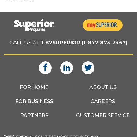
CALL US AT
1-87SUPERIOR (1-877-873-7467)
FOR HOME
ABOUT US
FOR BUSINESS
CAREERS
PARTNERS
CUSTOMER SERVICE
*Self-Monitoring, Analysis and Reporting Technology.