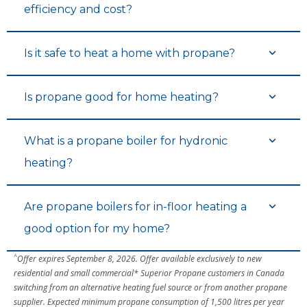
efficiency and cost?
Is it safe to heat a home with propane?
Is propane good for home heating?
What is a propane boiler for hydronic
heating?
Are propane boilers for in-floor heating a
good option for my home?
^
Offer expires September 8, 2026. Offer available exclusively to new
residential and small commercial* Superior Propane customers in Canada
switching from an alternative heating fuel source or from another propane
supplier. Expected minimum propane consumption of 1,500 litres per year