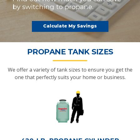
by switching to propane.
Calculate My Savings
PROPANE TANK SIZES
We offer a variety of tank sizes to ensure you get the
one that perfectly suits your home or business.