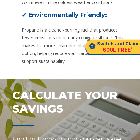
warm even in the coldest weather conditions.
✔ Environmentally Friendly:
Propane is a cleaner-burning fuel that produces
fewer emissions than many other fossil fuels. This
Switch and Claim
makes it a more environmentally friendly heating
^
600L FREE
option, helping reduce your carbon footprint and
support sustainability.
CALCULATE YOUR
SAVINGS
Find out how much you can save