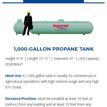
1,000-GALLON PROPANE TANK
Height 4'-4" | Length 15'-11" | Diameter 41" | LPG Capacity
3028 litres*
Ideal Use
: A 1,000-gallon tank is usually for commercial or
agricultural operations with high volume usage and very high
BTU loads.
Distance/Position
: Must be installed at least 10 feet (3
metres) from any building and at least 10 feet from any