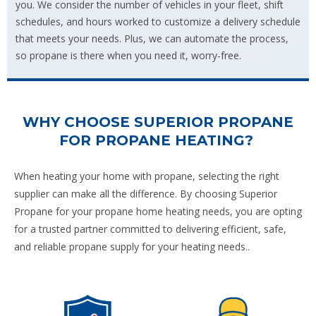
you. We consider the number of vehicles in your fleet, shift
schedules, and hours worked to customize a delivery schedule
that meets your needs. Plus, we can automate the process,
so propane is there when you need it, worry-free.
WHY CHOOSE SUPERIOR PROPANE
FOR PROPANE HEATING?
When heating your home with propane, selecting the right
supplier can make all the difference. By choosing Superior
Propane for your propane home heating needs, you are opting
for a trusted partner committed to delivering efficient, safe,
and reliable propane supply for your heating needs..