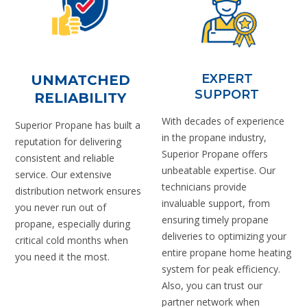
EXPERT
UNMATCHED
SUPPORT
RELIABILITY
With decades of experience
Superior Propane has built a
in the propane industry,
reputation for delivering
Superior Propane offers
consistent and reliable
unbeatable expertise. Our
service. Our extensive
technicians provide
distribution network ensures
invaluable support, from
you never run out of
ensuring timely propane
propane, especially during
deliveries to optimizing your
critical cold months when
entire propane home heating
you need it the most.
system for peak efficiency.
Also, you can trust our
partner network when