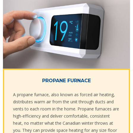
PROPANE FURNACE
A propane furnace, also known as forced air heating,
distributes warm air from the unit through ducts and
vents to each room in the home. Propane furnaces are
high-efficiency and deliver comfortable, consistent
heat, no matter what the Canadian winter throws at
you. They can provide space heating for any size floor