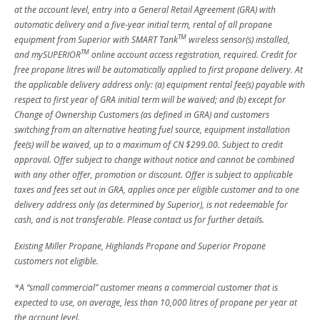
at the account level, entry into a General Retail Agreement (GRA) with
automatic delivery and a five-year initial term, rental of all propane
TM
equipment from Superior with SMART Tank
wireless sensor(s) installed,
TM
and mySUPERIOR
online account access registration, required. Credit for
free propane litres will be automatically applied to first propane delivery. At
the applicable delivery address only: (a) equipment rental fee(s) payable with
respect to first year of GRA initial term will be waived; and (b) except for
Change of Ownership Customers (as defined in GRA) and customers
switching from an alternative heating fuel source, equipment installation
fee(s) will be waived, up to a maximum of CN $299.00. Subject to credit
approval. Offer subject to change without notice and cannot be combined
with any other offer, promotion or discount. Offer is subject to applicable
taxes and fees set out in GRA, applies once per eligible customer and to one
delivery address only (as determined by Superior), is not redeemable for
cash, and is not transferable. Please contact us for further details.
Existing Miller Propane, Highlands Propane and Superior Propane
customers not eligible.
*A “small commercial” customer means a commercial customer that is
expected to use, on average, less than 10,000 litres of propane per year at
the account level.