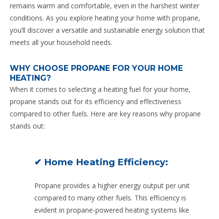
remains warm and comfortable, even in the harshest winter
conditions. As you explore heating your home with propane,
you’ll discover a versatile and sustainable energy solution that
meets all your household needs.
WHY CHOOSE PROPANE FOR YOUR HOME
HEATING?
When it comes to selecting a heating fuel for your home,
propane stands out for its efficiency and effectiveness
compared to other fuels. Here are key reasons why propane
stands out:
✔ Home Heating Efficiency:
Propane provides a higher energy output per unit
compared to many other fuels. This efficiency is
evident in propane-powered heating systems like