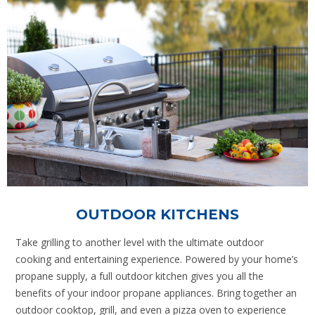
OUTDOOR KITCHENS
Take grilling to another level with the ultimate outdoor
cooking and entertaining experience. Powered by your home’s
propane supply, a full outdoor kitchen gives you all the
benefits of your indoor propane appliances. Bring together an
outdoor cooktop, grill, and even a pizza oven to experience