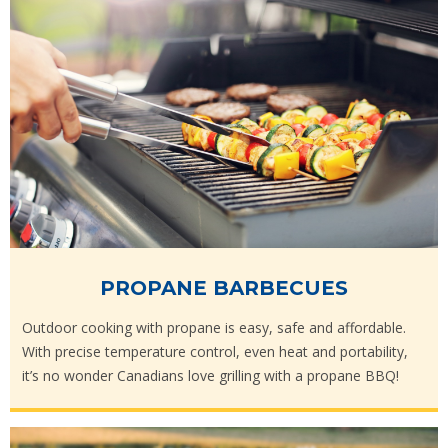
PROPANE BARBECUES
Outdoor cooking with propane is easy, safe and affordable.
With precise temperature control, even heat and portability,
it’s no wonder Canadians love grilling with a propane BBQ!