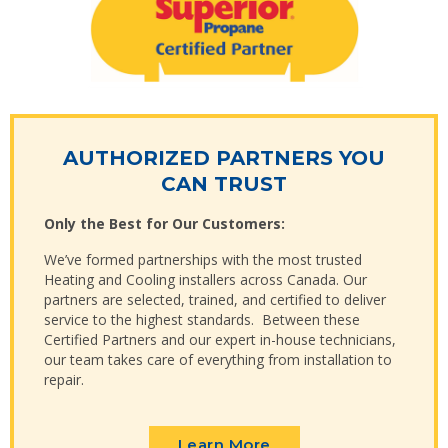
AUTHORIZED PARTNERS YOU
CAN TRUST
Only the Best for Our Customers:
We’ve formed partnerships with the most trusted
Heating and Cooling installers across Canada. Our
partners are selected, trained, and certified to deliver
service to the highest standards. Between these
Certified Partners and our expert in-house technicians,
our team takes care of everything from installation to
repair.
Learn More