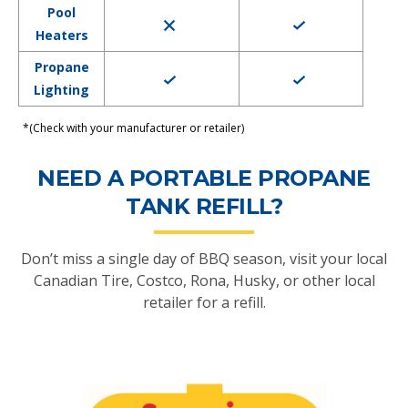
Pool
Heaters
Propane
Lighting
*(Check with your manufacturer or retailer)
NEED A PORTABLE PROPANE
TANK REFILL?
Don’t miss a single day of BBQ season, visit your local
Canadian Tire, Costco, Rona, Husky, or other local
retailer for a refill.