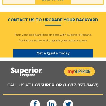
CONTACT US TO UPGRADE YOUR BACKYARD
Turn your backyard into an oasis with Superior Propane.
Contact us today and upgrade your outdoor space.
Get a Quote Today
CALL US AT
1-87SUPERIOR (1-877-873-7467)