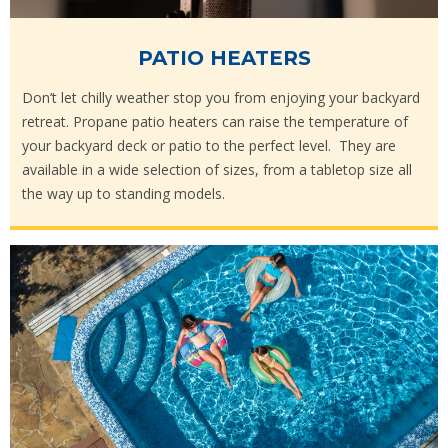
PATIO HEATERS
Don’t let chilly weather stop you from enjoying your backyard
retreat. Propane patio heaters can raise the temperature of
your backyard deck or patio to the perfect level. They are
available in a wide selection of sizes, from a tabletop size all
the way up to standing models.