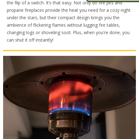
the flip of a switch. It’s that easy. Not only do fire pits and
propane fireplaces provide the heat you need for a cozy night
under the stars, but their compact design brings you the
ambience of flickering flames without lugging fire tables,
changing logs or shoveling soot. Plus, when you're done, you
can shut it off instantly!