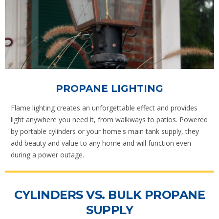
PROPANE LIGHTING
Flame lighting creates an unforgettable effect and provides
light anywhere you need it, from walkways to patios. Powered
by portable cylinders or your home's main tank supply, they
add beauty and value to any home and will function even
during a power outage.
CYLINDERS VS. BULK PROPANE
SUPPLY