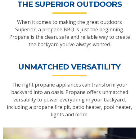
THE SUPERIOR OUTDOORS
When it comes to making the great outdoors
Superior, a propane BBQ is just the beginning.
Propane is the clean, safe and reliable way to create
the backyard you’ve always wanted.
UNMATCHED VERSATILITY
The right propane appliances can transform your
backyard into an oasis. Propane offers unmatched
versatility to power everything in your backyard,
including a propane fire pit, patio heater, pool heater,
lights and more.