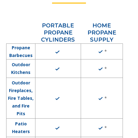
PORTABLE
HOME
PROPANE
PROPANE
CYLINDERS
SUPPLY
Propane
*
Barbecues
Outdoor
*
Kitchens
Outdoor
Fireplaces,
*
Fire Tables,
and Fire
Pits
Patio
*
Heaters