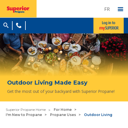
FR
Outdoor Living Made Easy
Get the most out of your backyard with Superior Propane!
Superior Propane Home
For Home
I'm New to Propane
Propane Uses
Outdoor Living