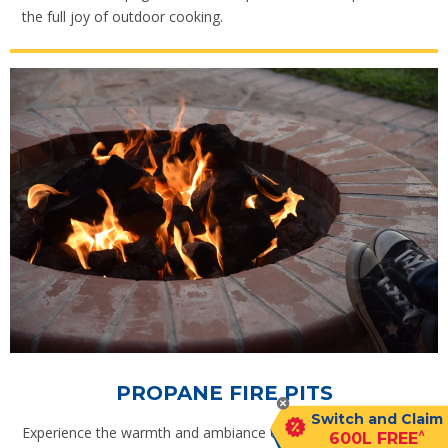
the full joy of outdoor cooking.
PROPANE FIRE PITS
Switch and Claim
Experience the warmth and ambiance of an outdoor fire at
^
600L FREE