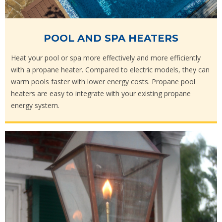
POOL AND SPA HEATERS
Heat your pool or spa more effectively and more efficiently
with a propane heater. Compared to electric models, they can
warm pools faster with lower energy costs. Propane pool
heaters are easy to integrate with your existing propane
energy system.