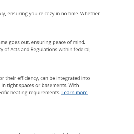
ly, ensuring you're cozy in no time. Whether
lame goes out, ensuring peace of mind.
y of Acts and Regulations within federal,
 their efficiency, can be integrated into
 in tight spaces or basements. With
ecific heating requirements.
Learn more