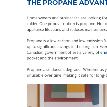
THE PROPANE ADVAN
Homeowners and businesses are looking for w
colder. One popular option is propane. Not on
appliance lifespans and reduces maintenance
Propane is a low-carbon and low-emission fu
up to significant savings in the long run. Ev
Canadian government offers a variety of
ene
pocket and the environment.
Propane also doesn’t degrade. Whether as y
unusable over time, making it safe for long-t