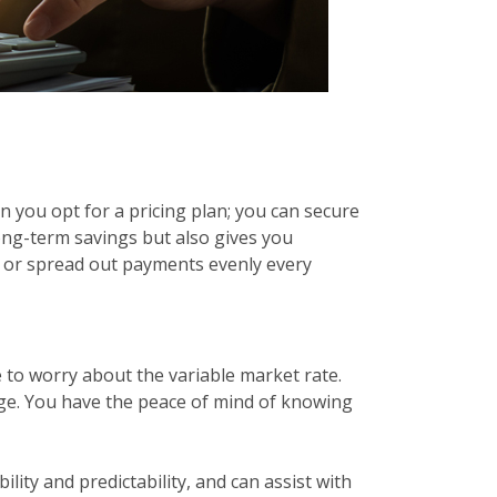
n you opt for a pricing plan; you can secure
long-term savings but also gives you
r or spread out payments evenly every
 to worry about the variable market rate.
gage. You have the peace of mind of knowing
bility and predictability, and can assist with