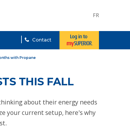
FR
Contact
onths with Propane
TS THIS FALL
thinking about their energy needs
ize your current setup, here's why
st.