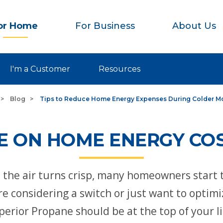
or Home
For Business
About Us
I'm a Customer
Resources
Blog
Tips to Reduce Home Energy Expenses During Colder M
 ON HOME ENERGY COS
d the air turns crisp, many homeowners start 
e considering a switch or just want to optim
perior Propane should be at the top of your li