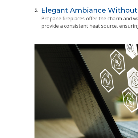
Elegant Ambiance Without
5.
Propane fireplaces offer the charm and wa
provide a consistent heat source, ensurin