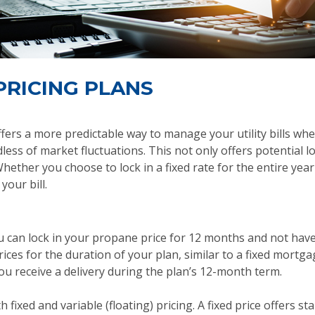
PRICING PLANS
ffers a more predictable way to manage your utility bills whe
less of market fluctuations. This not only offers potential 
ether you choose to lock in a fixed rate for the entire yea
our bill.
u can lock in your propane price for 12 months and not have
ices for the duration of your plan, similar to a fixed mort
ou receive a delivery during the plan’s 12-month term.
 fixed and variable (floating) pricing. A fixed price offers sta