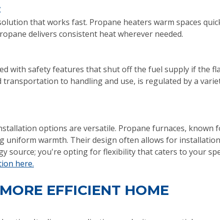
:
solution that works fast. Propane heaters warm spaces quick
 propane delivers consistent heat wherever needed.
with safety features that shut off the fuel supply if the f
transportation to handling and use, is regulated by a variet
tallation options are versatile. Propane furnaces, known for
 uniform warmth. Their design often allows for installation
 source; you're opting for flexibility that caters to your sp
tion here.
 MORE EFFICIENT HOME