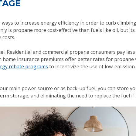
TAGE
ays to increase energy efficiency in order to curb climbin
ly is propane more cost-effective than fuels like oil, but i
 costs.
el. Residential and commercial propane consumers pay less 
en home insurance premiums offer better rates for propane vs 
rgy rebate programs
to incentivize the use of low-emission 
our main power source or as back-up fuel, you can store yo
erm storage, and eliminating the need to replace the fuel if