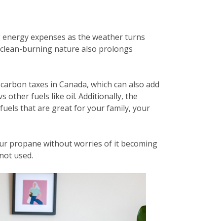
g energy expenses as the weather turns
ts clean-burning nature also prolongs
carbon taxes in Canada, which can also add
other fuels like oil. Additionally, the
fuels that are great for your family, your
ur propane without worries of it becoming
 not used.