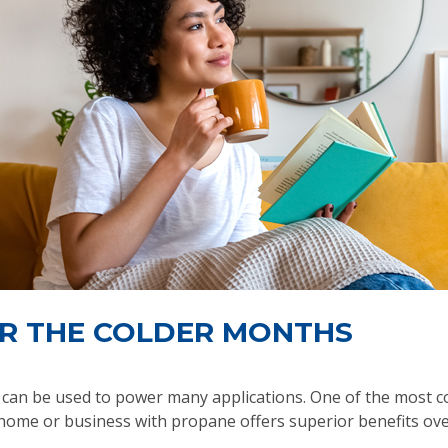
R THE COLDER MONTHS
ch can be used to power many applications. One of the most 
ome or business with propane offers superior benefits over