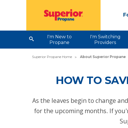
F
I'm New to
I'm Switching
Propane
Providers
Superior Propane Home
About Superior Propane
HOW TO SAVE
As the leaves begin to change an
for the upcoming months. If you'r
Su