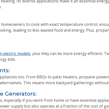
 heating. Its diverse applications make it an essential energ
.
homeowners to cook with exact temperature control, ensuri
king, leading to less wasted food and energy. Plus, propan
n electric models
, plus they can be more energy efficient. 
gy bills.
nts:
d appliances too. From BBQs to patio heaters, propane-power
c alternatives. This means more backyard gatherings without 
 Generators:
s, especially if you work from home or have essential appli
ower supply but also operate at a fraction of the cost of ga