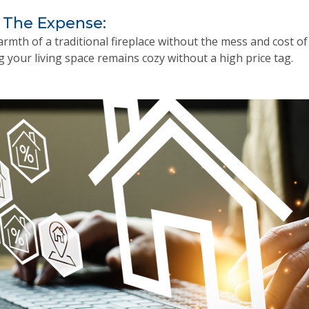
 The Expense:
rmth of a traditional fireplace without the mess and cost o
g your living space remains cozy without a high price tag.