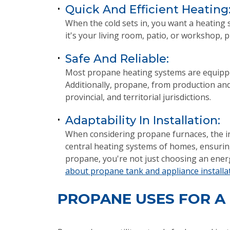
Quick And Efficient Heating
•
When the cold sets in, you want a heating 
it's your living room, patio, or workshop,
Safe And Reliable:
•
Most propane heating systems are equipped 
Additionally, propane, from production and 
provincial, and territorial jurisdictions.
Adaptability In Installation:
•
When considering propane furnaces, the ins
central heating systems of homes, ensuring
propane, you're not just choosing an energy
about propane tank and appliance installa
PROPANE USES FOR A