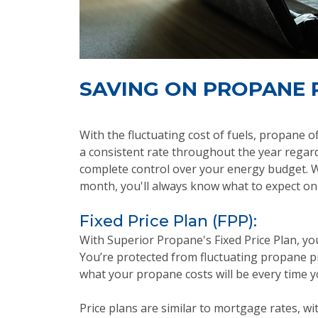
SAVING ON PROPANE 
With the fluctuating cost of fuels, propane o
a consistent rate throughout the year regard
complete control over your energy budget. Wh
month, you'll always know what to expect on y
Fixed Price Plan (FPP):
With Superior Propane's Fixed Price Plan, yo
You’re protected from fluctuating propane pr
what your propane costs will be every time y
Price plans are similar to mortgage rates, with