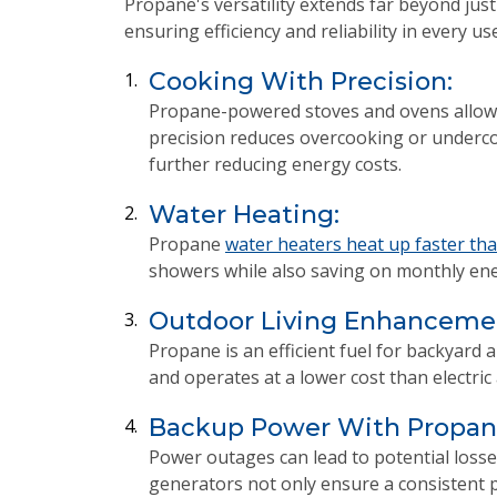
Propane's versatility extends far beyond just
ensuring efficiency and reliability in every use
Cooking With Precision:
1.
Propane-powered stoves and ovens allow 
precision reduces overcooking or undercoo
further reducing energy costs.
Water Heating:
2.
Propane
water heaters heat up faster tha
showers while also saving on monthly ener
Outdoor Living Enhanceme
3.
Propane is an efficient fuel for backyar
and operates at a lower cost than electri
Backup Power With Propane
4.
Power outages can lead to potential losse
generators not only ensure a consistent p