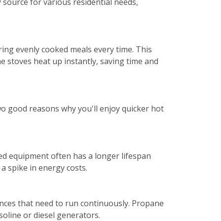
y source for various residential needs,
ng evenly cooked meals every time. This
e stoves heat up instantly, saving time and
Two good reasons why you'll enjoy quicker hot
ed equipment often has a longer lifespan
a spike in energy costs.
ances that need to run continuously. Propane
soline or diesel generators.