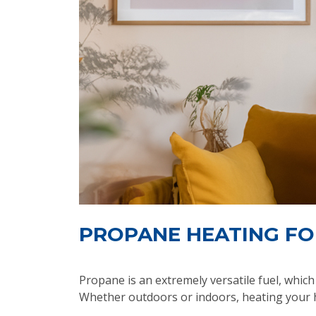
PROPANE HEATING FO
Propane is an extremely versatile fuel, whi
Whether outdoors or indoors, heating your h