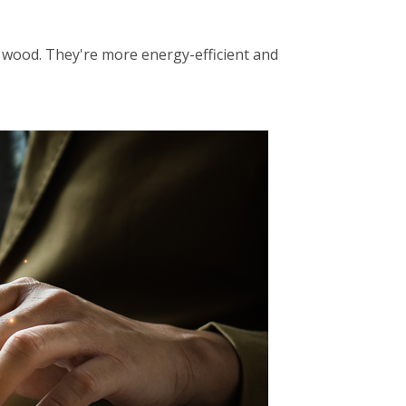
f wood. They're more energy-efficient and