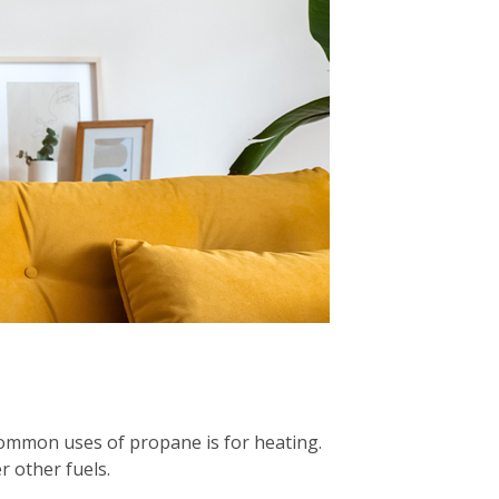
common uses of propane is for heating.
 other fuels.