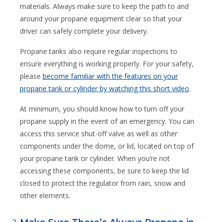
materials. Always make sure to keep the path to and
around your propane equipment clear so that your
driver can safely complete your delivery.
Propane tanks also require regular inspections to
ensure everything is working properly. For your safety,
please
become familiar with the features on your
propane tank or cylinder by watching this short video
.
At minimum, you should know how to turn off your
propane supply in the event of an emergency. You can
access this service shut-off valve as well as other
components under the dome, or lid, located on top of
your propane tank or cylinder. When you’re not
accessing these components, be sure to keep the lid
closed to protect the regulator from rain, snow and
other elements.