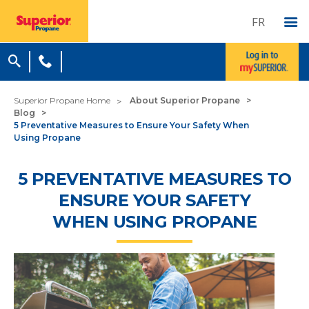
FR
Superior Propane Home
About Superior Propane
Blog
5 Preventative Measures to Ensure Your Safety When
Using Propane
5 PREVENTATIVE MEASURES TO
ENSURE YOUR SAFETY
WHEN USING PROPANE