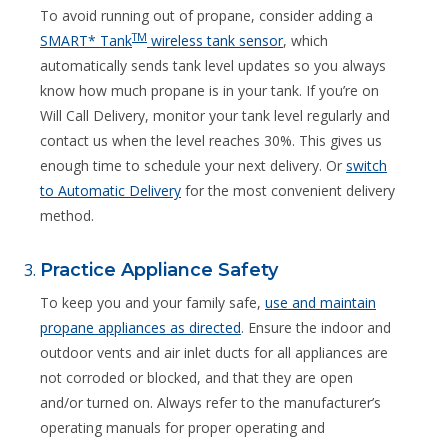
To avoid running out of propane, consider adding a
TM
SMART* Tank
wireless tank sensor
, which
automatically sends tank level updates so you always
know how much propane is in your tank. If you’re on
Will Call Delivery, monitor your tank level regularly and
contact us when the level reaches 30%. This gives us
enough time to schedule your next delivery. Or
switch
to Automatic Delivery
for the most convenient delivery
method.
Practice Appliance Safety
To keep you and your family safe,
use and maintain
propane appliances as directed
. Ensure the indoor and
outdoor vents and air inlet ducts for all appliances are
not corroded or blocked, and that they are open
and/or turned on. Always refer to the manufacturer’s
operating manuals for proper operating and