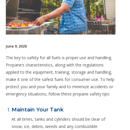
June 9, 2020
The key to safety for all fuels is proper use and handling.
Propane’s characteristics, along with the regulations
applied to the equipment, training, storage and handling,
make it one of the safest fuels for consumer use. To help
protect you and your family and to minimize accidents or
emergency situations, follow these propane safety tips:
Maintain Your Tank
At all times, tanks and cylinders should be clear of
snow, ice, debris, weeds and any combustible