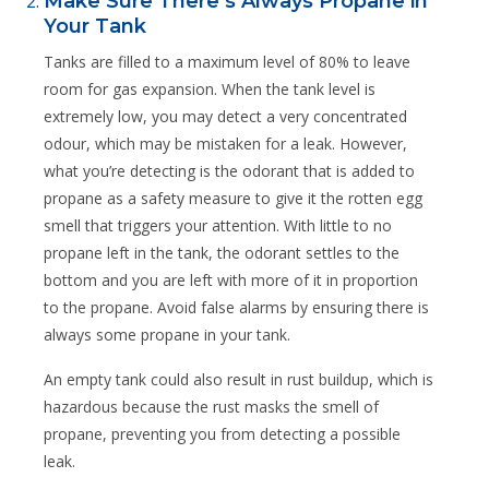
Make Sure There’s Always Propane in
Your Tank
Tanks are filled to a maximum level of 80% to leave
room for gas expansion. When the tank level is
extremely low, you may detect a very concentrated
odour, which may be mistaken for a leak. However,
what you’re detecting is the odorant that is added to
propane as a safety measure to give it the rotten egg
smell that triggers your attention. With little to no
propane left in the tank, the odorant settles to the
bottom and you are left with more of it in proportion
to the propane. Avoid false alarms by ensuring there is
always some propane in your tank.
An empty tank could also result in rust buildup, which is
hazardous because the rust masks the smell of
propane, preventing you from detecting a possible
leak.